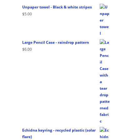
Unpaper towel - Black & white stripes
$
5.00
Large Pencil Case - raindrop pattern
$
6.00
Echidna keyring - recycled plastic (solar
flare)