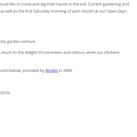
d like to come and dig their hands in the soil. Current gardening and
s well as the first Saturday morning of each month at our Open Days.
ity garden venture.
, much to the delight of volunteers and visitors, while our chickens
ured below), provided by
Birdies
in 2009.
(2010)