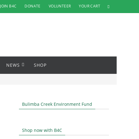
JOIN B4C
DONATE
VOLUNTEER
YOUR CART
NEWS
SHOP
Bulimba Creek Environment Fund
Shop now with B4C