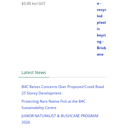
$
5.00
Incl GST
Latest News
B4C Raises Concerns Over Proposed Creek Road
25 Storey Development
Protecting Rare Native Fish at the B4C
Sustainability Centre
JUNIOR NATURALIST & BUSHCARE PROGRAM
2026