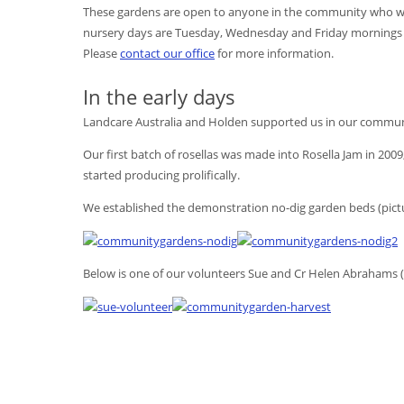
These gardens are open to anyone in the community who woul
nursery days are Tuesday, Wednesday and Friday mornings a
Please
contact our office
for more information.
In the early days
Landcare Australia and Holden supported us in our commun
Our first batch of rosellas was made into Rosella Jam in 2009
started producing prolifically.
We established the demonstration no-dig garden beds (pict
Below is one of our volunteers Sue and Cr Helen Abrahams 