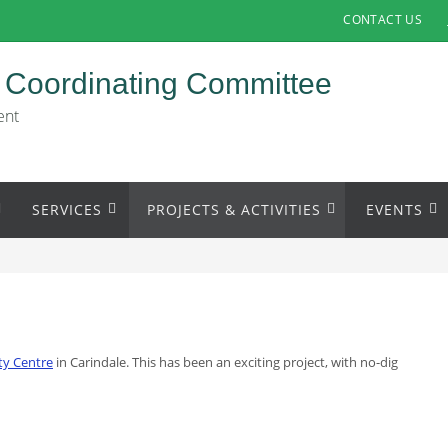
CONTACT US
 Coordinating Committee
ent
SERVICES
PROJECTS & ACTIVITIES
EVENTS
ity Centre
in Carindale. This has been an exciting project, with no-dig