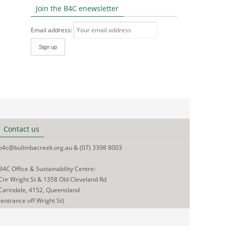
Join the B4C enewsletter
Email address:
Contact us
b4c@bulimbacreek.org.au & (07) 3398 8003
B4C Office & Sustainability Centre:
Cnr Wright St & 1358 Old Cleveland Rd
Carindale, 4152, Queensland
(entrance off Wright St)