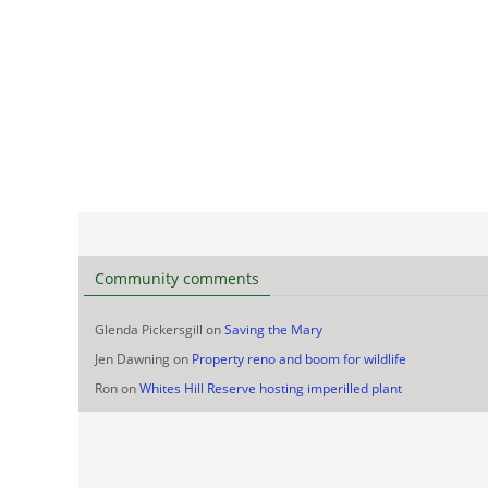
Community comments
Glenda Pickersgill
on
Saving the Mary
Jen Dawning
on
Property reno and boom for wildlife
Ron
on
Whites Hill Reserve hosting imperilled plant