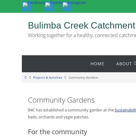
Skip
to
content
Bulimba Creek Catchment
Working together for a healthy, connected catchm
Skip
HOME
ABOUT
to
content
Home
Projects & Activities
Community Gardens
Community Gardens
B4C has established a community garden at the
Sustainabil
beds, orchards and vegie patches.
For the community