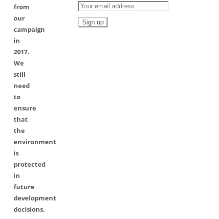
from
our
campaign
in
2017.
We
still
need
to
ensure
that
the
environment
is
protected
in
future
development
decisions.