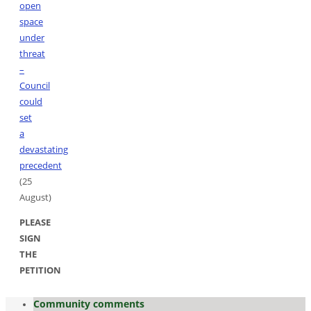
open
space
under
threat
–
Council
could
set
a
devastating
precedent
(25
August)
PLEASE
SIGN
THE
PETITION
Community comments