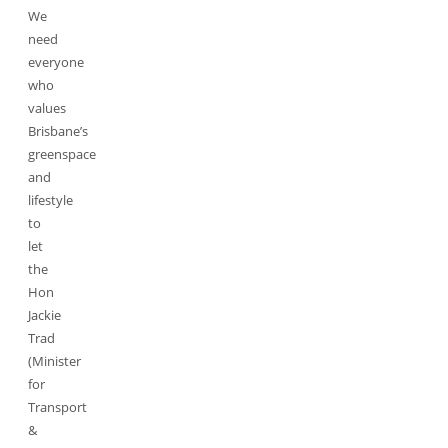
We
need
everyone
who
values
Brisbane’s
greenspace
and
lifestyle
to
let
the
Hon
Jackie
Trad
(Minister
for
Transport
&