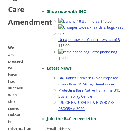
Care
Shop now with B4C
Amendment
Bunting #8
$
15.00
Unpaper towels - Cool critters set of 3
$
15.00
We
Retro phone bag
are
$
6.00
pleased
to
Latest News
have
B4C Raises Concerns Over Proposed
had
Creek Road 25 Storey Development
success
Protecting Rare Native Fish at the B4C
with
Sustainability Centre
this
JUNIOR NATURALIST & BUSHCARE
issue.
PROGRAM 2026
Below
Join the B4C enewsletter
is
information
Email address: