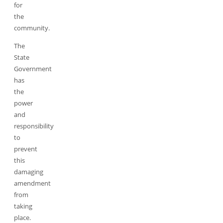
for
the
community.
The
State
Government
has
the
power
and
responsibility
to
prevent
this
damaging
amendment
from
taking
place.