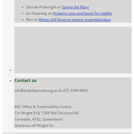
Glenda Pickersgill
on
Saving the Mary
Jen Dawning
on
Property reno and boom for wildlife
Ron
on
Whites Hill Reserve hosting imperilled plant
Contact us
b4c@bulimbacreek.org.au & (07) 3398 8003
B4C Office & Sustainability Centre:
Cnr Wright St & 1358 Old Cleveland Rd
Carindale, 4152, Queensland
(entrance off Wright St)