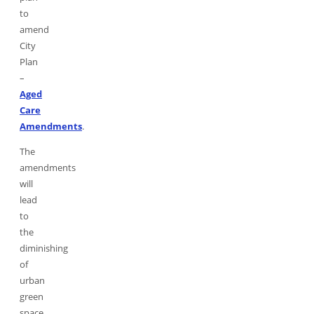
to
amend
City
Plan
–
Aged
Care
Amendments
.
The
amendments
will
lead
to
the
diminishing
of
urban
green
space