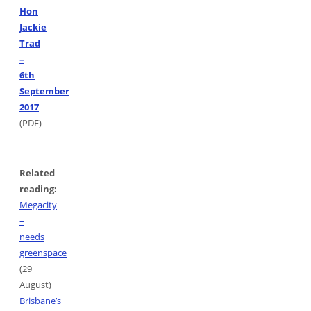
Hon
Jackie
Trad
–
6th
September
2017
(PDF)
Related
reading:
Megacity
–
needs
greenspace
(29
August)
Brisbane’s