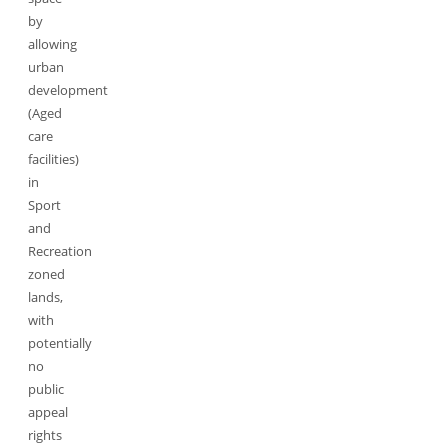
by
allowing
urban
development
(Aged
care
facilities)
in
Sport
and
Recreation
zoned
lands,
with
potentially
no
public
appeal
rights