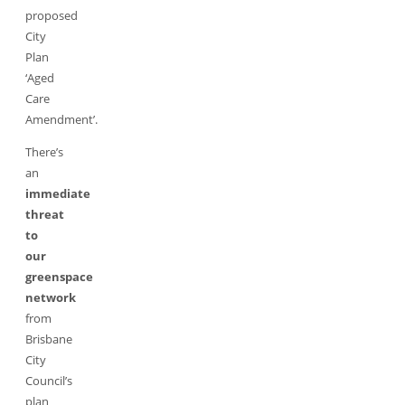
proposed
City
Plan
‘Aged
Care
Amendment’.
There’s
an
immediate
threat
to
our
greenspace
network
from
Brisbane
City
Council’s
plan