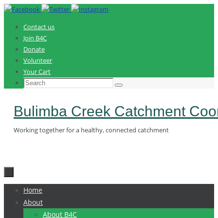
Skip
to
Contact us
content
Join B4C
Donate
Volunteer
Your Cart
Search
Search
for:
Bulimba Creek Catchment Coor
Working together for a healthy, connected catchment
Skip
Home
to
About
content
About B4C