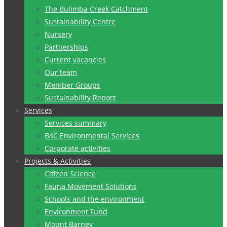
The Bulimba Creek Catchment
Sustainability Centre
Nursery
Partnerships
Current vacancies
Our team
Member Groups
Sustainability Report
Services
Services summary
B4C Environmental Services
Corporate activities
Projects & Activities
Citizen Science
Fauna Movement Solutions
Schools and the environment
Environment Fund
Mount Barney