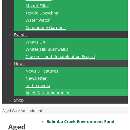
Mount Elliot
Textile Upcycling
Water Watch
Community Gardens
Events
What’s On
Whites Hill Bushwalks
Gibson Island Rehabilitation Project
News
News & Features
Newsletter
In the media
Aged Care Amendment
Shop
Home
Aged Care Amendment
Bulimba Creek Environment Fund
Aged