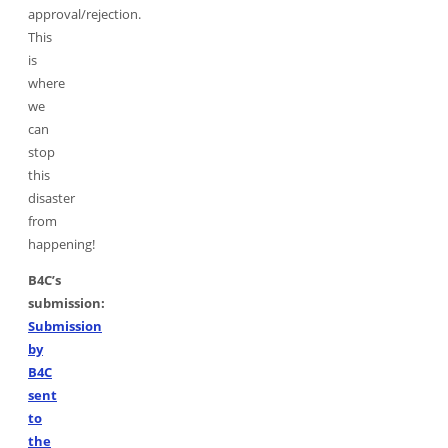
approval/rejection.
This
is
where
we
can
stop
this
disaster
from
happening!
B4C’s
submission:
Submission
by
B4C
sent
to
the