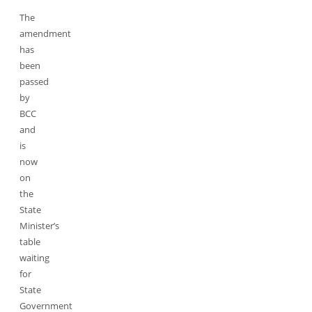
The
amendment
has
been
passed
by
BCC
and
is
now
on
the
State
Minister’s
table
waiting
for
State
Government