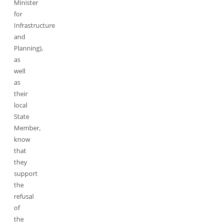
Minister
for
Infrastructure
and
Planning),
as
well
as
their
local
State
Member,
know
that
they
support
the
refusal
of
the