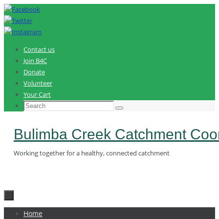
Skip
to
content
Contact us
Join B4C
Donate
Volunteer
Your Cart
Search
Search
for:
Bulimba Creek Catchment Coor
Working together for a healthy, connected catchment
Skip
Home