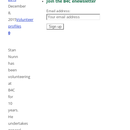
Join the B4C enewsletter
December
Email address:
8,
2015
Volunteer
profiles
0
Stan
Nunn
has
been
volunteering
at
B4C
for
10
years.
He
undertakes