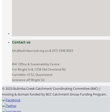
Contact us
b4c@bulimbacreek.org.au & (07) 3398 8003
B4C Office & Sustainability Centre:
Cnr Wright St & 1358 Old Cleveland Rd
Carindale, 4152, Queensland
(entrance off Wright St)
© 2023 Bulimba Creek Catchment Coordinating Committee (B4C) |
Hosting & domain funded by BCC Catchment Group Funding Program.