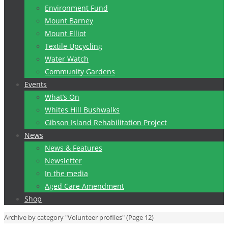
Environment Fund
Mount Barney
Mount Elliot
Textile Upcycling
Water Watch
Community Gardens
Events
What’s On
Whites Hill Bushwalks
Gibson Island Rehabilitation Project
News
News & Features
Newsletter
In the media
Aged Care Amendment
Shop
Home
Archive by category "Volunteer profiles"
(Page 12)