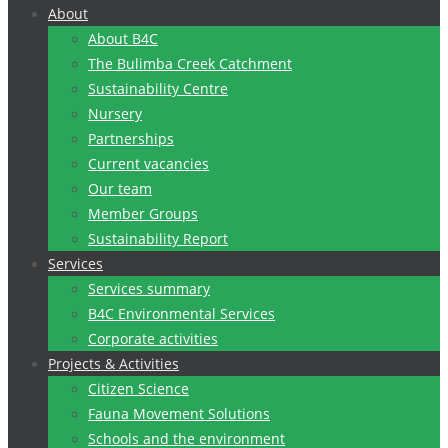
to
About
content
About B4C
The Bulimba Creek Catchment
Sustainability Centre
Nursery
Partnerships
Current vacancies
Our team
Member Groups
Sustainability Report
Services
Services summary
B4C Environmental Services
Corporate activities
Projects & Activities
Citizen Science
Fauna Movement Solutions
Schools and the environment