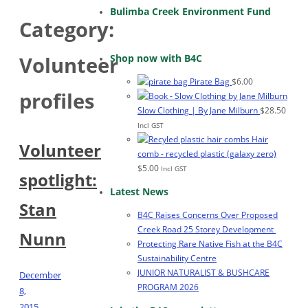
Bulimba Creek Environment Fund
Category:
Shop now with B4C
Volunteer
Pirate Bag
$
6.00
profiles
Slow Clothing | By Jane Milburn
$
28.50
Incl GST
Hair
Volunteer
comb - recycled plastic (galaxy zero)
$
5.00
Incl GST
spotlight:
Latest News
Stan
B4C Raises Concerns Over Proposed
Creek Road 25 Storey Development
Nunn
Protecting Rare Native Fish at the B4C
Sustainability Centre
JUNIOR NATURALIST & BUSHCARE
December
PROGRAM 2026
8,
2015