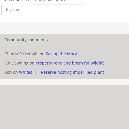
Community comments
Glenda Pickersgill
on
Saving the Mary
Jen Dawning
on
Property reno and boom for wildlife
Ron
on
Whites Hill Reserve hosting imperilled plant