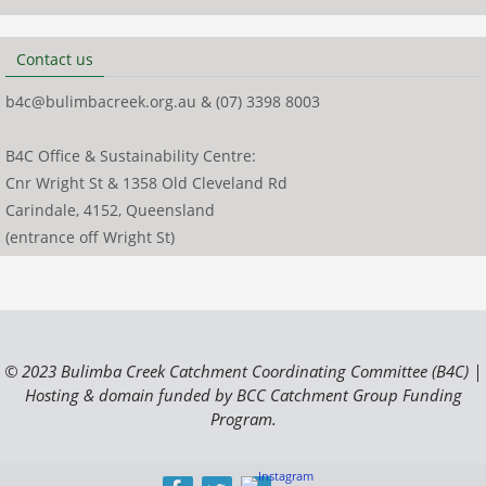
Contact us
b4c@bulimbacreek.org.au & (07) 3398 8003
B4C Office & Sustainability Centre:
Cnr Wright St & 1358 Old Cleveland Rd
Carindale, 4152, Queensland
(entrance off Wright St)
© 2023 Bulimba Creek Catchment Coordinating Committee (B4C) |
Hosting & domain funded by BCC Catchment Group Funding
Program.