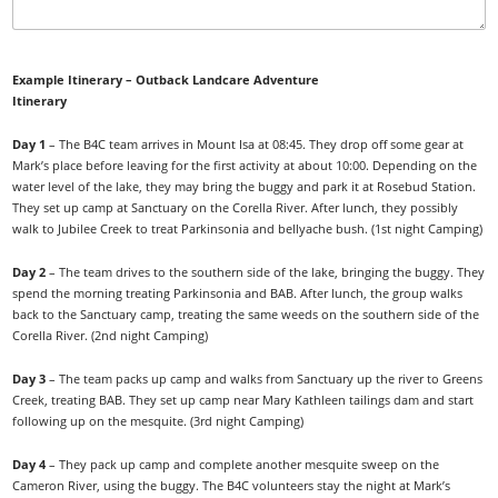
Example Itinerary – Outback Landcare Adventure
Itinerary
Day 1
– The B4C team arrives in Mount Isa at 08:45. They drop off some gear at
Mark’s place before leaving for the first activity at about 10:00. Depending on the
water level of the lake, they may bring the buggy and park it at Rosebud Station.
They set up camp at Sanctuary on the Corella River. After lunch, they possibly
walk to Jubilee Creek to treat Parkinsonia and bellyache bush. (1st night Camping)
Day 2
– The team drives to the southern side of the lake, bringing the buggy. They
spend the morning treating Parkinsonia and BAB. After lunch, the group walks
back to the Sanctuary camp, treating the same weeds on the southern side of the
Corella River. (2nd night Camping)
Day 3
– The team packs up camp and walks from Sanctuary up the river to Greens
Creek, treating BAB. They set up camp near Mary Kathleen tailings dam and start
following up on the mesquite. (3rd night Camping)
Day 4
– They pack up camp and complete another mesquite sweep on the
Cameron River, using the buggy. The B4C volunteers stay the night at Mark’s