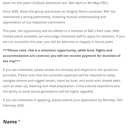
dates for this year’s Outback Adventure are: 26th April to 4th May (TBC).
Since 2005, when the group was known as Gregory Rivers Landcare, B4C has
maintained a strong partnership, fostering mutual understanding and
appreciation of our respective catchments.
This year, the opportunity will be offered to a member of B4C’s field crew. With
limited places available, we encourage interested staff to apply for selection. If you
are not successful this year, you will be welcome to reapply in future years.
***Please note: this is a volunteer opportunity, while food, flights and
accommodation are covered, you will not receive payment for duration of
the trip***
If you are interested, please review the itinerary and respond to the questions
provided. Please note that the successful applicant will be required to camp,
navigate remote and rugged terrain, travel by boat, and assist with shared tasks
such as clean-up, washing and meal preparation. Cross-cultural experience and
the ability to work across generations will be highly regarded.
If you are interested in applying, please submit your application by Monday 16th
February 2026.
Name
*