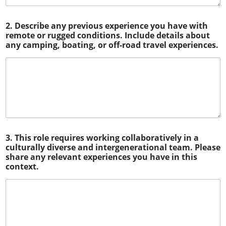
2. Describe any previous experience you have with
remote or rugged conditions. Include details about
any camping, boating, or off-road travel experiences.
3. This role requires working collaboratively in a
culturally diverse and intergenerational team. Please
share any relevant experiences you have in this
context.