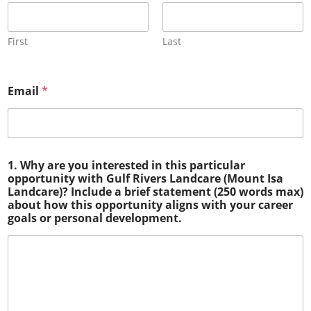
First
Last
Email
*
1. Why are you interested in this particular
opportunity with Gulf Rivers Landcare (Mount Isa
Landcare)? Include a brief statement (250 words max)
about how this opportunity aligns with your career
goals or personal development.