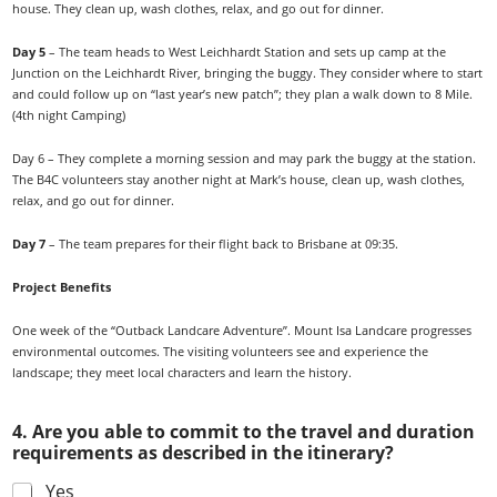
house. They clean up, wash clothes, relax, and go out for dinner.
Day 5
– The team heads to West Leichhardt Station and sets up camp at the
Junction on the Leichhardt River, bringing the buggy. They consider where to start
and could follow up on “last year’s new patch”; they plan a walk down to 8 Mile.
(4th night Camping)
Day 6
– They complete a morning session and may park the buggy at the station.
The B4C volunteers stay another night at Mark’s house, clean up, wash clothes,
relax, and go out for dinner.
Day 7
– The team prepares for their flight back to Brisbane at 09:35.
Project Benefits
One week of the “Outback Landcare Adventure”. Mount Isa Landcare progresses
environmental outcomes. The visiting volunteers see and experience the
landscape; they meet local characters and learn the history.
4. Are you able to commit to the travel and duration
requirements as described in the itinerary?
Yes