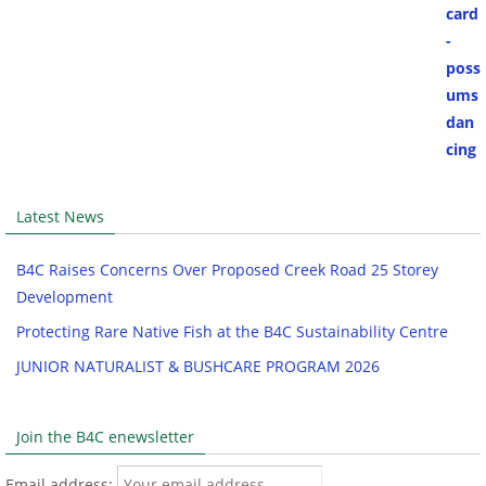
Latest News
B4C Raises Concerns Over Proposed Creek Road 25 Storey
Development
Protecting Rare Native Fish at the B4C Sustainability Centre
JUNIOR NATURALIST & BUSHCARE PROGRAM 2026
Join the B4C enewsletter
Email address: