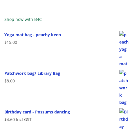
Shop now with B4C
Yoga mat bag - peachy keen
$
15.00
Patchwork bag/ Library Bag
$
8.00
Birthday card - Possums dancing
$
4.60
Incl GST