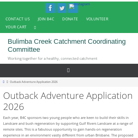
Skip
to
content
CONTACT US
JOIN B4C
DONATE
VOLUNTEER
YOUR CART
Bulimba Creek Catchment Coordinating
Committee
Working together for a healthy, connected catchment
Home
Outback Adventure Application 2026
Outback Adventure Application
2026
Each year, B4C sponsors two young people who are keen to build their skills in
Landcare and bush regeneration by supporting Gulf Rivers Landcare at a range of
remote sites. This is a fabulous opportunity to gain hands-on regeneration
experience in an environment vastly different from urban Brisbane. The proposed