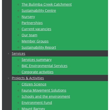
The Bulimba Creek Catchment
Sustainability Centre
Nursery
Partnerships
Current vacancies
Our team
Member Groups
Sustainability Report
Services
Services summary
B4C Environmental Services
Corporate activities
Projects & Activities
Citizen Science
Fauna Movement Solutions
Schools and the environment
Environment Fund
Mount Barney