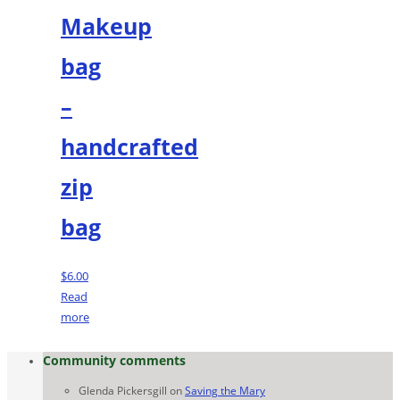
Makeup
bag
–
handcrafted
zip
bag
$
6.00
Read
more
Community comments
Glenda Pickersgill
on
Saving the Mary