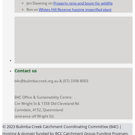
Jen Dawning
on
Property reno and boom for wildlife
Ron
on
Whites Hill Reserve hosting imperilled plant
Contact us
b4c@bulimbacreek.org.au & (07) 3398 8003
B4C Office & Sustainability Centre:
Cnr Wright St & 1358 Old Cleveland Rd
Carindale, 4152, Queensland
(entrance off Wright St)
© 2023 Bulimba Creek Catchment Coordinating Committee (B4C) |
Hosting & domain funded by BCC Catchment Group Funding Program.