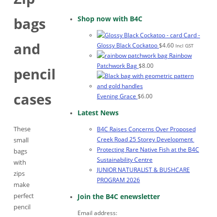
Shop now with B4C
bags
Card -
and
Glossy Black Cockatoo
$
4.60
Incl GST
Rainbow
Patchwork Bag
$
8.00
pencil
cases
Evening Grace
$
6.00
Latest News
These
B4C Raises Concerns Over Proposed
Creek Road 25 Storey Development
small
Protecting Rare Native Fish at the B4C
bags
Sustainability Centre
with
JUNIOR NATURALIST & BUSHCARE
zips
PROGRAM 2026
make
perfect
Join the B4C enewsletter
pencil
Email address: