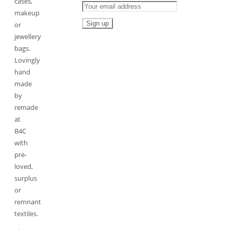
cases,
makeup
or
jewellery
bags.
Lovingly
hand
made
by
remade
at
B4C
with
pre-
loved,
surplus
or
remnant
textiles.