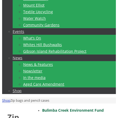
Mount Elliot
Textile Upcycling
Water Watch
Community Gardens
Events
What’s On
Whites Hill Bushwalks
Gibson Island Rehabilitation Project
News
News & Features
Newsletter
In the media
Aged Care Amendment
Shop
Home
Shop
Zip bags and pencil cases
Bulimba Creek Environment Fund
Zip