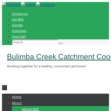
Skip
to
Contact us
content
Join B4C
Donate
Volunteer
Your Cart
Search
Search
for:
Bulimba Creek Catchment Coor
Working together for a healthy, connected catchment
Skip
Home
to
About
content
About B4C