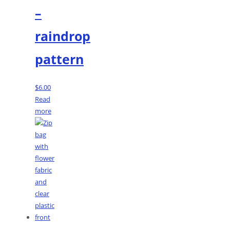
–
raindrop
pattern
$
6.00
Read
more