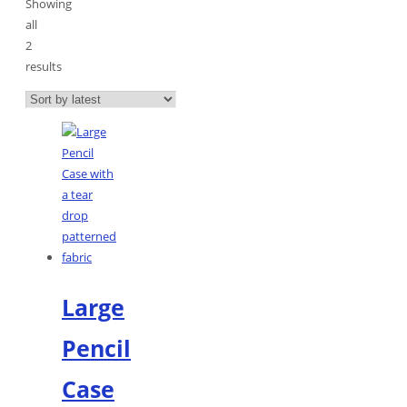
Showing
all
2
results
Sorted
by
latest
Large
Pencil
Case