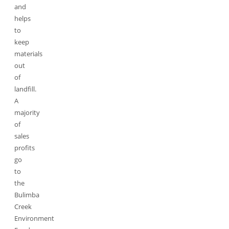
and
helps
to
keep
materials
out
of
landfill.
A
majority
of
sales
profits
go
to
the
Bulimba
Creek
Environment