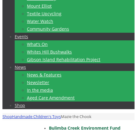
Mount Elliot
Textile Upcycling
Water Watch
Community Gardens
Events
What’s On
Whites Hill Bushwalks
Gibson Island Rehabilitation Project
News
News & Features
Newsletter
In the media
Aged Care Amendment
Shop
Home
Shop
Handmade Children's Toys
Mazie the Chook
Bulimba Creek Environment Fund