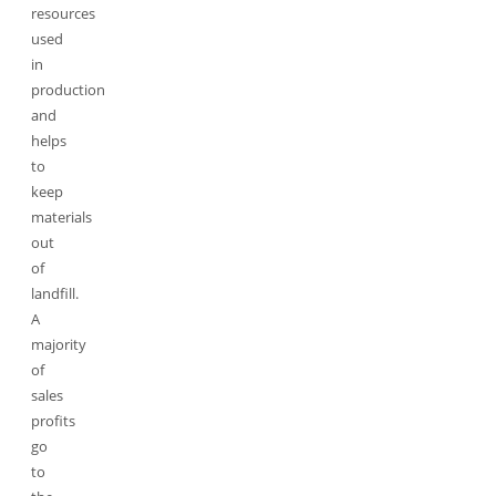
resources
used
in
production
and
helps
to
keep
materials
out
of
landfill.
A
majority
of
sales
profits
go
to