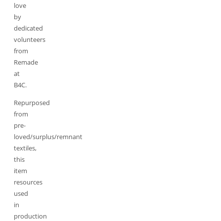
love
by
dedicated
volunteers
from
Remade
at
B4C.
Repurposed
from
pre-
loved/surplus/remnant
textiles,
this
item
resources
used
in
production