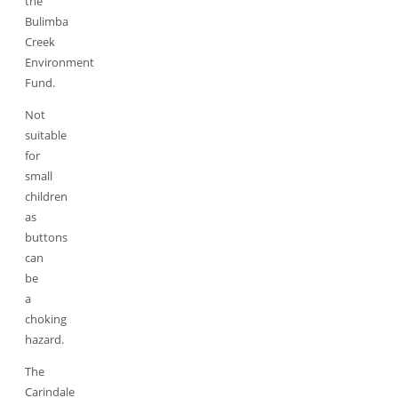
the
Bulimba
Creek
Environment
Fund.
Not
suitable
for
small
children
as
buttons
can
be
a
choking
hazard.
The
Carindale