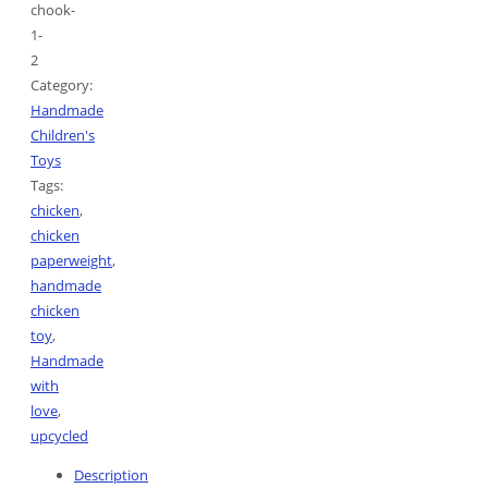
chook-
1-
2
Category:
Handmade
Children's
Toys
Tags:
chicken
,
chicken
paperweight
,
handmade
chicken
toy
,
Handmade
with
love
,
upcycled
Description