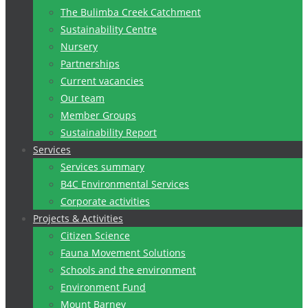
The Bulimba Creek Catchment
Sustainability Centre
Nursery
Partnerships
Current vacancies
Our team
Member Groups
Sustainability Report
Services
Services summary
B4C Environmental Services
Corporate activities
Projects & Activities
Citizen Science
Fauna Movement Solutions
Schools and the environment
Environment Fund
Mount Barney