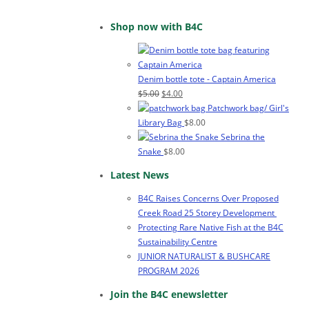
Shop now with B4C
Denim bottle tote - Captain America
Original
Current
$
5.00
$
4.00
price
price
Patchwork bag/ Girl's
was:
is:
Library Bag
$
8.00
$5.00.
$4.00.
Sebrina the
Snake
$
8.00
Latest News
B4C Raises Concerns Over Proposed
Creek Road 25 Storey Development
Protecting Rare Native Fish at the B4C
Sustainability Centre
JUNIOR NATURALIST & BUSHCARE
PROGRAM 2026
Join the B4C enewsletter