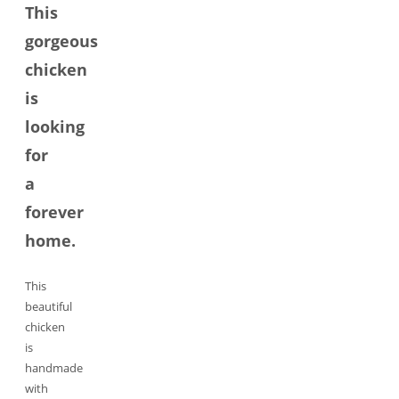
This
gorgeous
chicken
is
looking
for
a
forever
home.
This
beautiful
chicken
is
handmade
with