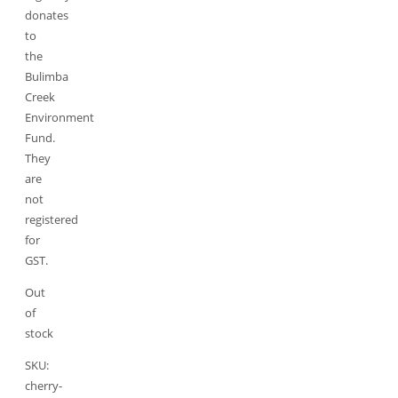
donates
to
the
Bulimba
Creek
Environment
Fund.
They
are
not
registered
for
GST.
Out
of
stock
SKU:
cherry-