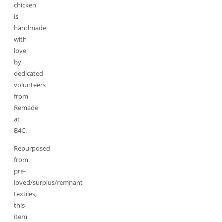
chicken
is
handmade
with
love
by
dedicated
volunteers
from
Remade
at
B4C.
Repurposed
from
pre-
loved/surplus/remnant
textiles,
this
item