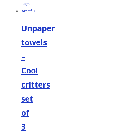
Unpaper
towels
–
Cool
critters
set
of
3