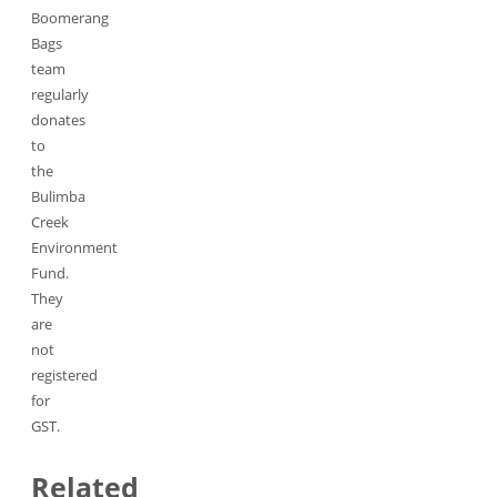
Boomerang
Bags
team
regularly
donates
to
the
Bulimba
Creek
Environment
Fund.
They
are
not
registered
for
GST.
Related