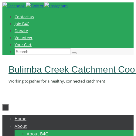
Skip
to
Contact us
content
Join B4C
Donate
Volunteer
Your Cart
Search
Search
for:
Bulimba Creek Catchment Coor
Working together for a healthy, connected catchment
Skip
Home
to
About
content
About B4C