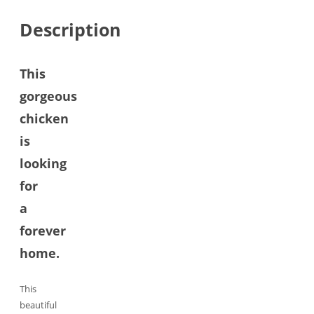
Description
This
gorgeous
chicken
is
looking
for
a
forever
home.
This
beautiful