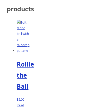
products
Rollie
the
Ball
$
5.00
Read