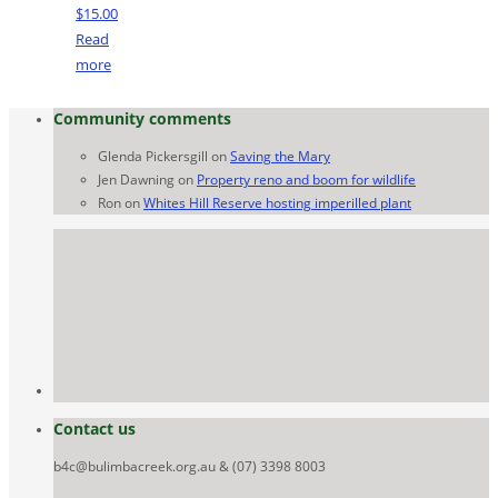
$
15.00
Read
more
Community comments
Glenda Pickersgill
on
Saving the Mary
Jen Dawning
on
Property reno and boom for wildlife
Ron
on
Whites Hill Reserve hosting imperilled plant
Contact us
b4c@bulimbacreek.org.au & (07) 3398 8003