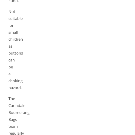
Fund.
Not
suitable
for
small
children
as
buttons
can
be
a
choking
hazard.
The
Carindale
Boomerang
Bags
team
regularly