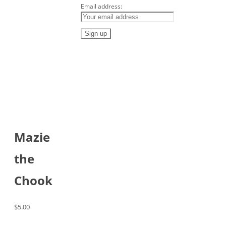
Email address:
Mazie
the
Chook
$
5.00