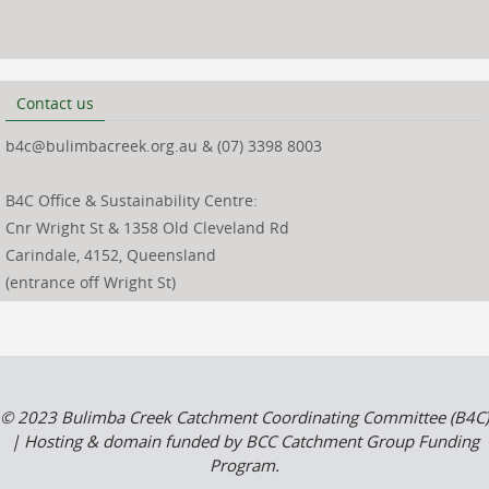
Contact us
b4c@bulimbacreek.org.au & (07) 3398 8003
B4C Office & Sustainability Centre:
Cnr Wright St & 1358 Old Cleveland Rd
Carindale, 4152, Queensland
(entrance off Wright St)
© 2023 Bulimba Creek Catchment Coordinating Committee (B4C)
| Hosting & domain funded by BCC Catchment Group Funding
Program.