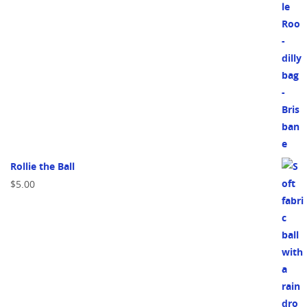
Rollie the Ball
$
5.00