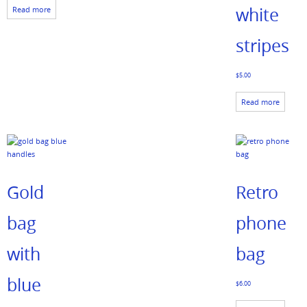
white
Read more
stripes
$
5.00
Read more
Gold
Retro
bag
phone
with
bag
blue
$
6.00