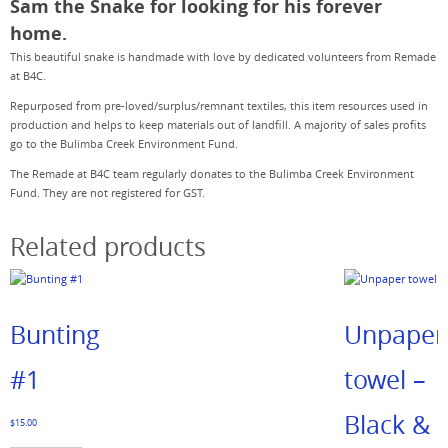
Sam the Snake for looking for his forever
home.
This beautiful snake is handmade with love by dedicated volunteers from Remade
at B4C.
Repurposed from pre-loved/surplus/remnant textiles, this item resources used in
production and helps to keep materials out of landfill. A majority of sales profits
go to the Bulimba Creek Environment Fund.
The Remade at B4C team regularly donates to the Bulimba Creek Environment
Fund. They are not registered for GST.
Related products
Bunting
Unpaper
#1
towel –
Black &
$
15.00