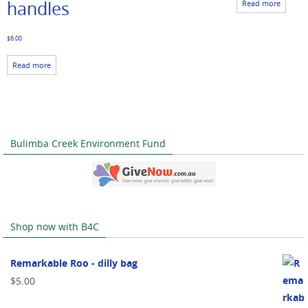
handles
Read more
$
6.00
Read more
Bulimba Creek Environment Fund
Shop now with B4C
Remarkable Roo - dilly bag
$
5.00