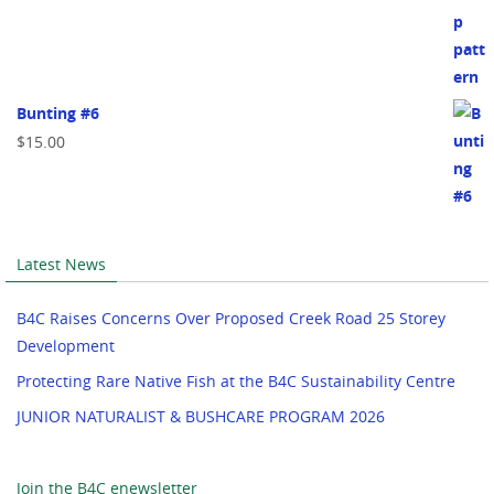
Bunting #6
$
15.00
Latest News
B4C Raises Concerns Over Proposed Creek Road 25 Storey
Development
Protecting Rare Native Fish at the B4C Sustainability Centre
JUNIOR NATURALIST & BUSHCARE PROGRAM 2026
Join the B4C enewsletter