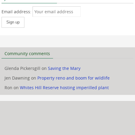
Email address:
Community comments
Glenda Pickersgill
on
Saving the Mary
Jen Dawning
on
Property reno and boom for wildlife
Ron
on
Whites Hill Reserve hosting imperilled plant