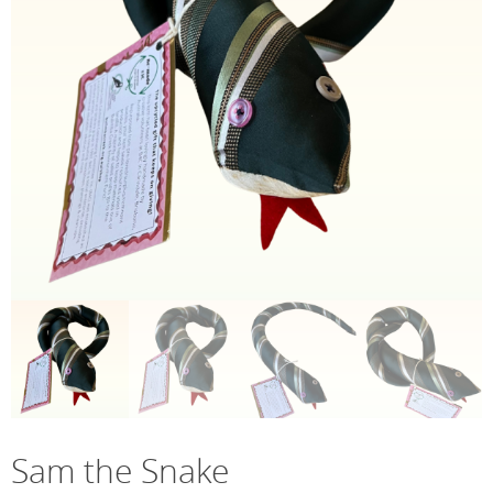
Sam the Snake