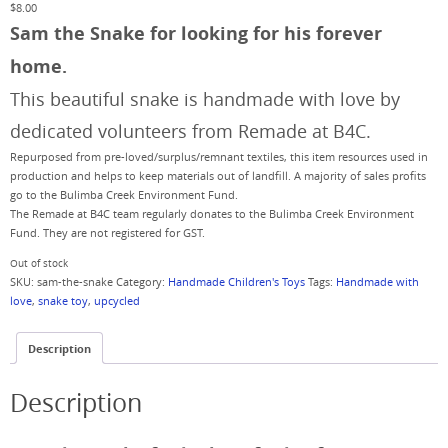
$
8.00
Sam the Snake for looking for his forever
home.
This beautiful snake is handmade with love by
dedicated volunteers from Remade at B4C.
Repurposed from pre-loved/surplus/remnant textiles, this item resources used in
production and helps to keep materials out of landfill. A majority of sales profits
go to the Bulimba Creek Environment Fund.
The Remade at B4C team regularly donates to the Bulimba Creek Environment
Fund. They are not registered for GST.
Out of stock
SKU:
sam-the-snake
Category:
Handmade Children's Toys
Tags:
Handmade with
love
,
snake toy
,
upcycled
Description
Description