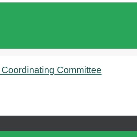
 Coordinating Committee