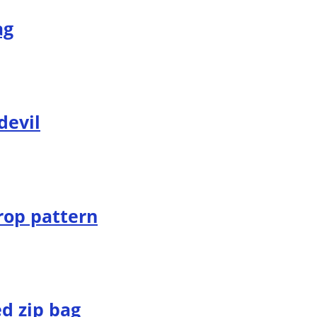
ag
devil
rop pattern
d zip bag