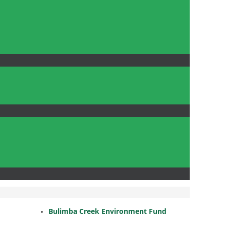
Bulimba Creek Environment Fund