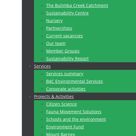
The Bulimba Creek Catchment
Sustainability Centre
Nursery
Partnerships
Current vacancies
Our team
Member Groups
Sustainability Report
Services
Services summary
B4C Environmental Services
Corporate activities
Projects & Activities
Citizen Science
Fauna Movement Solutions
Schools and the environment
Environment Fund
Mount Barney