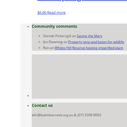
$
6.00
Read more
Community comments
Glenda Pickersgill
on
Saving the Mary
Jen Dawning
on
Property reno and boom for wildlife
Ron
on
Whites Hill Reserve hosting imperilled plant
Contact us
b4c@bulimbacreek.org.au & (07) 3398 8003