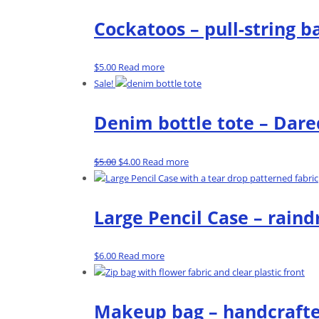
Cockatoos – pull-string b
$
5.00
Read more
Sale!
Denim bottle tote – Dare
Original
Current
$
5.00
$
4.00
Read more
price
price
was:
is:
$5.00.
$4.00.
Large Pencil Case – raind
$
6.00
Read more
Makeup bag – handcrafte