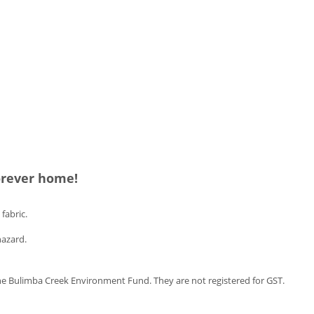
forever home!
fabric.
hazard.
e Bulimba Creek Environment Fund. They are not registered for GST.