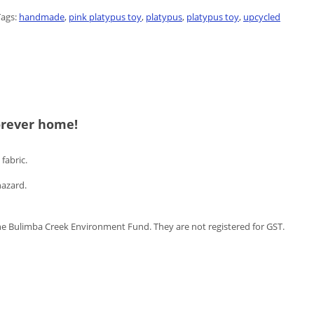
Tags:
handmade
,
pink platypus toy
,
platypus
,
platypus toy
,
upcycled
forever home!
fabric.
hazard.
e Bulimba Creek Environment Fund. They are not registered for GST.