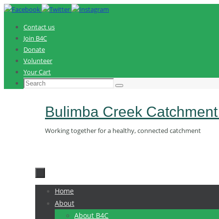
Skip
to
Contact us
content
Join B4C
Donate
Volunteer
Your Cart
Search
Search
for:
Bulimba Creek Catchment
Working together for a healthy, connected catchment
Skip
Home
to
About
content
About B4C