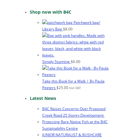
Shop now with B4C
Patchwork bag/
Library Bag
$
8.00
Simply Stunning
$
6.00
Take this Book for a Walk | By Paula
Peeters
$
25.00
Incl GST
Latest News
B4C Raises Concerns Over Proposed
Creek Road 25 Storey Development
Protecting Rare Native Fish at the B4C
Sustainability Centre
JUNIOR NATURALIST & BUSHCARE