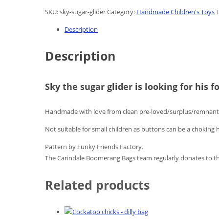
SKU:
sky-sugar-glider
Category:
Handmade Children's Toys
Description
Description
Sky the sugar glider is looking for his 
Handmade with love from clean pre-loved/surplus/remnant 
Not suitable for small children as buttons can be a choking 
Pattern by Funky Friends Factory.
The Carindale Boomerang Bags team regularly donates to th
Related products