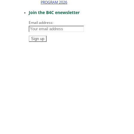
PROGRAM 2026
Join the B4C enewsletter
Email address: