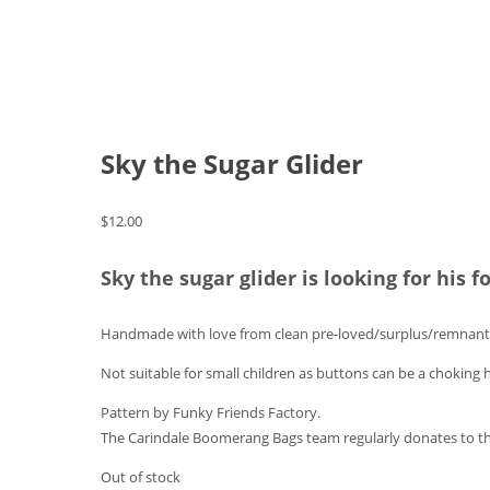
Sky the Sugar Glider
$
12.00
Sky the sugar glider is looking for his 
Handmade with love from clean pre-loved/surplus/remnant 
Not suitable for small children as buttons can be a choking 
Pattern by Funky Friends Factory.
The Carindale Boomerang Bags team regularly donates to th
Out of stock