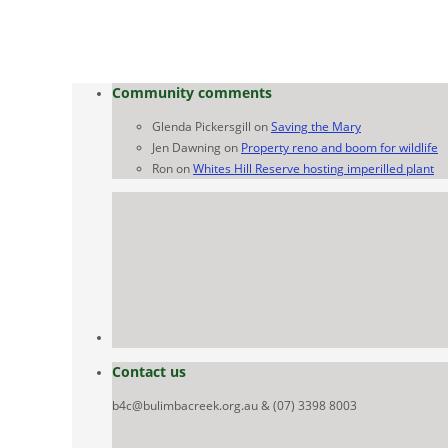
Community comments
Glenda Pickersgill
on
Saving the Mary
Jen Dawning
on
Property reno and boom for wildlife
Ron
on
Whites Hill Reserve hosting imperilled plant
Contact us
b4c@bulimbacreek.org.au & (07) 3398 8003