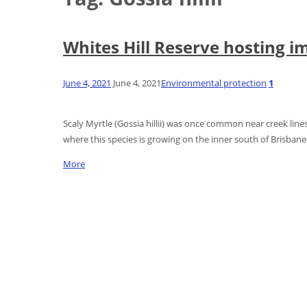
Whites Hill Reserve hosting im
June 4, 2021
June 4, 2021
Environmental protection
1
Scaly Myrtle (Gossia hillii) was once common near creek lines
where this species is growing on the inner south of Brisbane
More