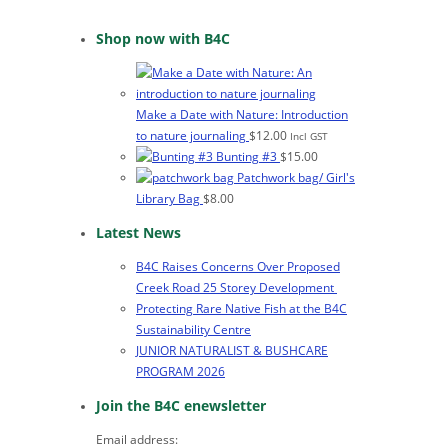
Shop now with B4C
Make a Date with Nature: Introduction
to nature journaling
$
12.00
Incl GST
Bunting #3
$
15.00
Patchwork bag/ Girl's
Library Bag
$
8.00
Latest News
B4C Raises Concerns Over Proposed
Creek Road 25 Storey Development
Protecting Rare Native Fish at the B4C
Sustainability Centre
JUNIOR NATURALIST & BUSHCARE
PROGRAM 2026
Join the B4C enewsletter
Email address: