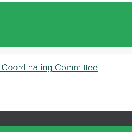
 Coordinating Committee