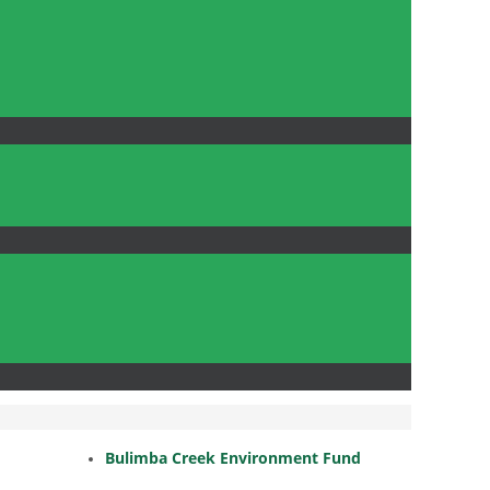
Bulimba Creek Environment Fund