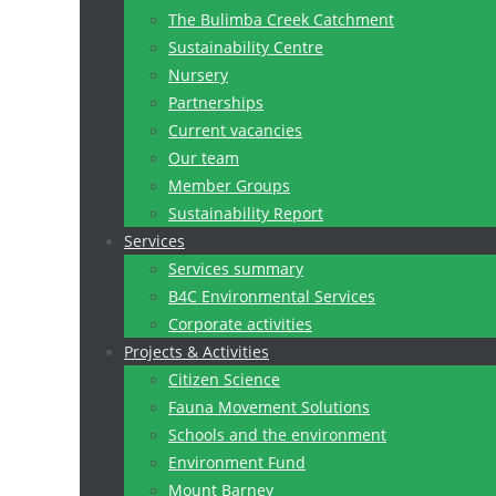
The Bulimba Creek Catchment
Sustainability Centre
Nursery
Partnerships
Current vacancies
Our team
Member Groups
Sustainability Report
Services
Services summary
B4C Environmental Services
Corporate activities
Projects & Activities
Citizen Science
Fauna Movement Solutions
Schools and the environment
Environment Fund
Mount Barney