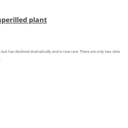
perilled plant
 but has declined dramatically and is now rare. There are only two sites
.