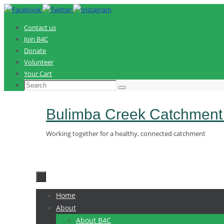
Skip
to
Contact us
content
Join B4C
Donate
Volunteer
Your Cart
Search
Search
for:
Bulimba Creek Catchment
Working together for a healthy, connected catchment
Skip
Home
to
About
content
About B4C