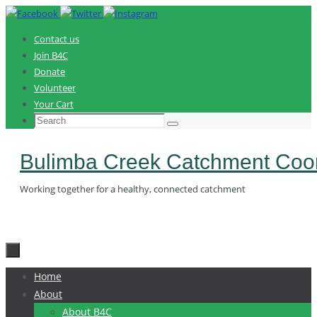
Skip
to
Contact us
content
Join B4C
Donate
Volunteer
Your Cart
Search
Search
for:
Bulimba Creek Catchment Coor
Working together for a healthy, connected catchment
Skip
Home
to
About
content
About B4C