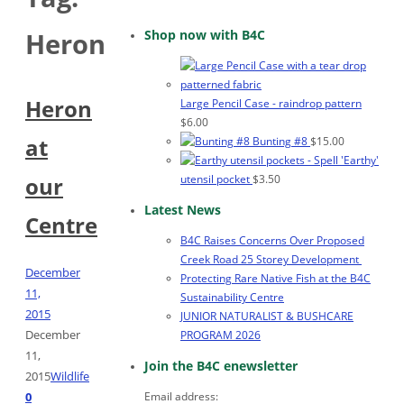
Shop now with B4C
Heron
Heron
Large Pencil Case - raindrop pattern
$
6.00
at
Bunting #8
$
15.00
'Earthy'
utensil pocket
$
3.50
our
Latest News
Centre
B4C Raises Concerns Over Proposed
Creek Road 25 Storey Development
December
Protecting Rare Native Fish at the B4C
11,
Sustainability Centre
2015
JUNIOR NATURALIST & BUSHCARE
December
PROGRAM 2026
11,
Join the B4C enewsletter
2015
Wildlife
Email address:
0