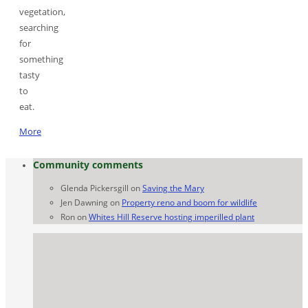
vegetation,
searching
for
something
tasty
to
eat.
More
Community comments
Glenda Pickersgill
on
Saving the Mary
Jen Dawning
on
Property reno and boom for wildlife
Ron
on
Whites Hill Reserve hosting imperilled plant