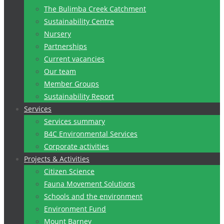
The Bulimba Creek Catchment
Sustainability Centre
Nursery
Partnerships
Current vacancies
Our team
Member Groups
Sustainability Report
Services
Services summary
B4C Environmental Services
Corporate activities
Projects & Activities
Citizen Science
Fauna Movement Solutions
Schools and the environment
Environment Fund
Mount Barney