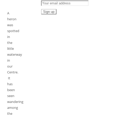
A
heron
was
spotted
in
the
little
waterway
in
our
Centre.
It
has
been
seen
wandering
among
the