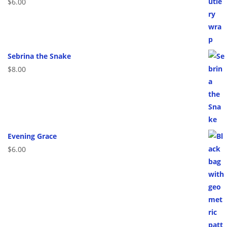
$
6.00
Sebrina the Snake
$
8.00
Evening Grace
$
6.00