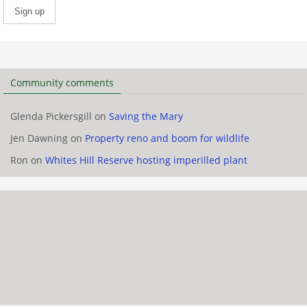
Community comments
Glenda Pickersgill
on
Saving the Mary
Jen Dawning
on
Property reno and boom for wildlife
Ron
on
Whites Hill Reserve hosting imperilled plant