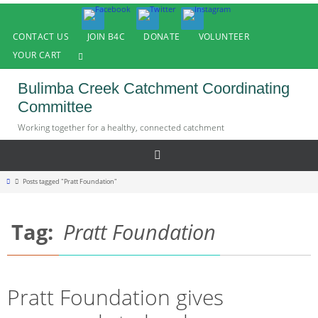
Skip
to
CONTACT US
JOIN B4C
DONATE
VOLUNTEER
content
YOUR CART
Bulimba Creek Catchment Coordinating
Committee
Working together for a healthy, connected catchment
Home
Posts tagged "Pratt Foundation"
Tag:
Pratt Foundation
Pratt Foundation gives