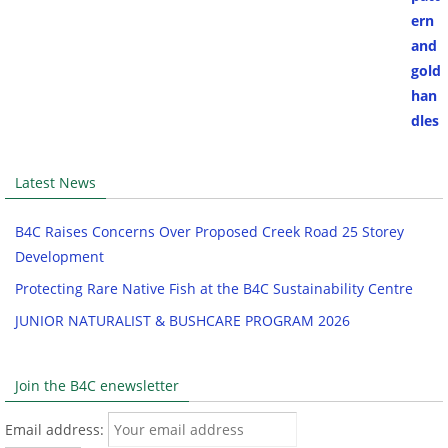
Latest News
B4C Raises Concerns Over Proposed Creek Road 25 Storey
Development
Protecting Rare Native Fish at the B4C Sustainability Centre
JUNIOR NATURALIST & BUSHCARE PROGRAM 2026
Join the B4C enewsletter
Email address: