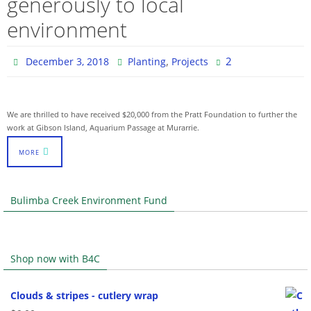
generously to local
environment
,
2
December 3, 2018
Planting
Projects
We are thrilled to have received $20,000 from the Pratt Foundation to further the
work at Gibson Island, Aquarium Passage at Murarrie.
MORE
Bulimba Creek Environment Fund
Shop now with B4C
Clouds & stripes - cutlery wrap