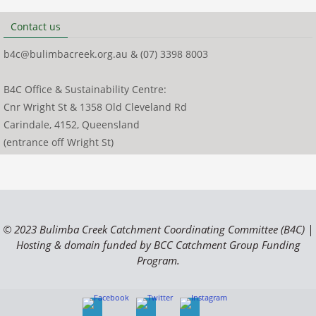
Contact us
b4c@bulimbacreek.org.au & (07) 3398 8003
B4C Office & Sustainability Centre:
Cnr Wright St & 1358 Old Cleveland Rd
Carindale, 4152, Queensland
(entrance off Wright St)
© 2023 Bulimba Creek Catchment Coordinating Committee (B4C) |
Hosting & domain funded by BCC Catchment Group Funding
Program.