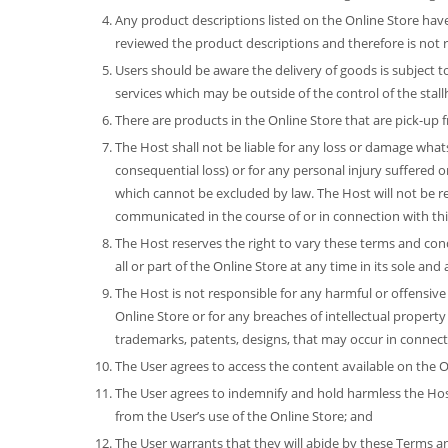
Any product descriptions listed on the Online Store hav
reviewed the product descriptions and therefore is not r
Users should be aware the delivery of goods is subject to 
services which may be outside of the control of the stall
There are products in the Online Store that are pick-up
The Host shall not be liable for any loss or damage whats
consequential loss) or for any personal injury suffered o
which cannot be excluded by law. The Host will not be r
communicated in the course of or in connection with th
The Host reserves the right to vary these terms and cond
all or part of the Online Store at any time in its sole an
The Host is not responsible for any harmful or offensive
Online Store or for any breaches of intellectual property 
trademarks, patents, designs, that may occur in connect
The User agrees to access the content available on the On
The User agrees to indemnify and hold harmless the Host 
from the User’s use of the Online Store; and
The User warrants that they will abide by these Terms and