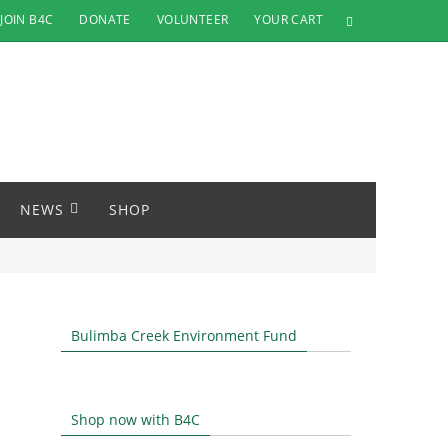
JOIN B4C
DONATE
VOLUNTEER
YOUR CART
NEWS
SHOP
Bulimba Creek Environment Fund
Shop now with B4C