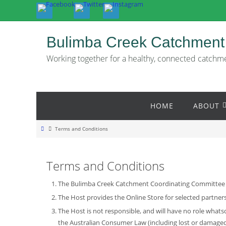
Skip
to
content
Bulimba Creek Catchment
Working together for a healthy, connected catchm
Skip
HOME
ABOUT
to
content
Home
Terms and Conditions
Terms and Conditions
The Bulimba Creek Catchment Coordinating Committee is 
The Host provides the Online Store for selected partner
The Host is not responsible, and will have no role what
the Australian Consumer Law (including lost or damaged 