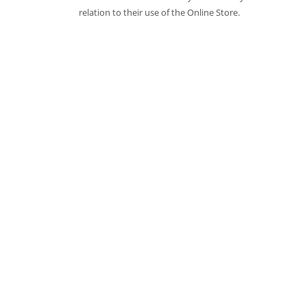
relation to their use of the Online Store.