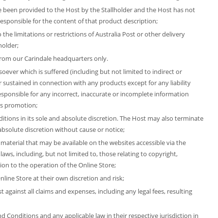
e been provided to the Host by the Stallholder and the Host has not
esponsible for the content of that product description;
the limitations or restrictions of Australia Post or other delivery
holder;
 from our Carindale headquarters only.
oever which is suffered (including but not limited to indirect or
r sustained in connection with any products except for any liability
esponsible for any incorrect, inaccurate or incomplete information
is promotion;
itions in its sole and absolute discretion. The Host may also terminate
d absolute discretion without cause or notice;
 material that may be available on the websites accessible via the
laws, including, but not limited to, those relating to copyright,
ion to the operation of the Online Store;
line Store at their own discretion and risk;
against all claims and expenses, including any legal fees, resulting
 Conditions and any applicable law in their respective jurisdiction in