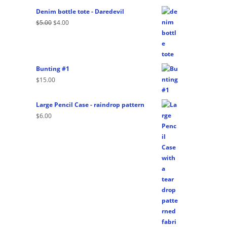
Denim bottle tote - Daredevil
Original
Current
$
5.00
$
4.00
price
price
was:
is:
$5.00.
$4.00.
Bunting #1
$
15.00
Large Pencil Case - raindrop pattern
$
6.00