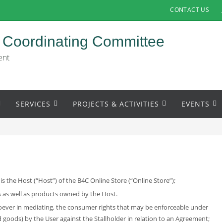
CONTACT US
 Coordinating Committee
ent
SERVICES
PROJECTS & ACTIVITIES
EVENTS
the Host (“Host”) of the B4C Online Store (“Online Store”);
s as well as products owned by the Host.
soever in mediating, the consumer rights that may be enforceable under
goods) by the User against the Stallholder in relation to an Agreement;