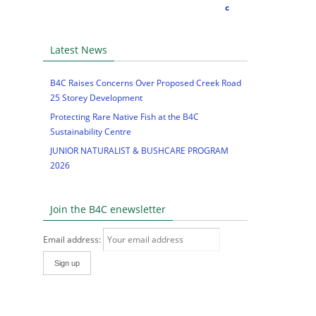
Latest News
B4C Raises Concerns Over Proposed Creek Road
25 Storey Development
Protecting Rare Native Fish at the B4C
Sustainability Centre
JUNIOR NATURALIST & BUSHCARE PROGRAM
2026
Join the B4C enewsletter
Email address: