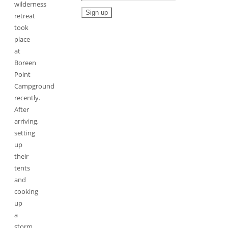
wilderness
retreat
took
place
at
Boreen
Point
Campground
recently.
After
arriving,
setting
up
their
tents
and
cooking
up
a
storm