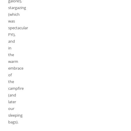
galore!),
stargazing
(which
was
spectacular
FYI),
and
in
the
warm
embrace
of
the
campfire
(and
later
our
sleeping
bags).