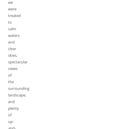
we
were
treated
to
calm
waters
and
clear
skies,
spectacular
views
of
the
surrounding
landscape,
and
plenty
of
up-
and-