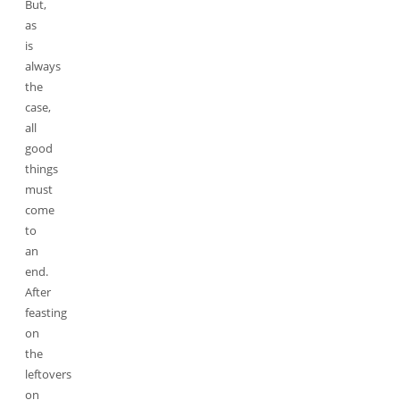
But,
as
is
always
the
case,
all
good
things
must
come
to
an
end.
After
feasting
on
the
leftovers
on