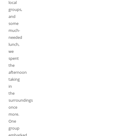
local
groups,
and
some
much-
needed
lunch,
we
spent
the
afternoon
taking
in
the
surroundings
once
more.
One
group
embarked