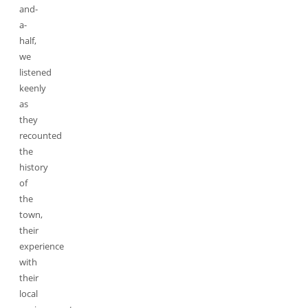
and-
a-
half,
we
listened
keenly
as
they
recounted
the
history
of
the
town,
their
experience
with
their
local