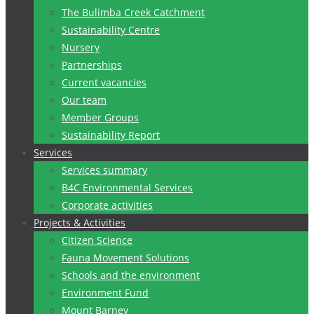
The Bulimba Creek Catchment
Sustainability Centre
Nursery
Partnerships
Current vacancies
Our team
Member Groups
Sustainability Report
Services
Services summary
B4C Environmental Services
Corporate activities
Projects & Activities
Citizen Science
Fauna Movement Solutions
Schools and the environment
Environment Fund
Mount Barney