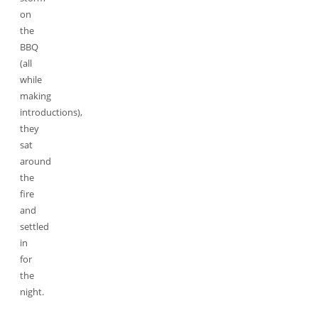
on
the
BBQ
(all
while
making
introductions),
they
sat
around
the
fire
and
settled
in
for
the
night.