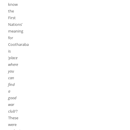
know
the
First
Nations’
meaning
for
Cootharaba
is
‘
place
where
you
can
find
a
good
war
club
’?
These
were