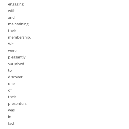
engaging
with
and
maintaining
their
membership.
We
were
pleasantly
surprised
to
discover
one
of
their
presenters
was
in
fact