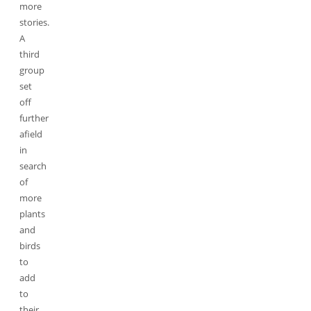
more
stories.
A
third
group
set
off
further
afield
in
search
of
more
plants
and
birds
to
add
to
their