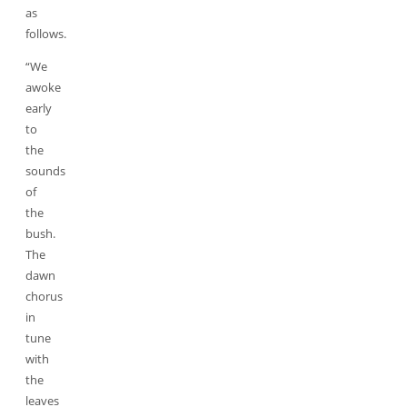
as
follows.
“We
awoke
early
to
the
sounds
of
the
bush.
The
dawn
chorus
in
tune
with
the
leaves