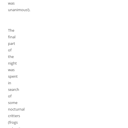
was
unanimous!).
The
final
part
of
the
night
was
spent
in
search
of
some
nocturnal
critters
(frogs