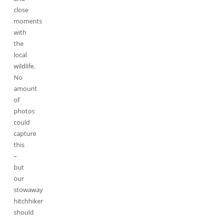
close
moments
with
the
local
wildlife.
No
amount
of
photos
could
capture
this
–
but
our
stowaway
hitchhiker
should