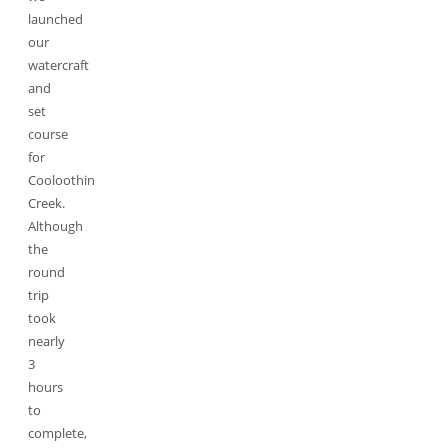
launched
our
watercraft
and
set
course
for
Cooloothin
Creek.
Although
the
round
trip
took
nearly
3
hours
to
complete,