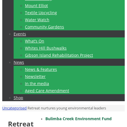
Mount Elliot
Textile Upcycling
Water Watch
Community Gardens
Events
What’s On
Whites Hill Bushwalks
Gibson Island Rehabilitation Project
News
News & Features
Newsletter
In the media
Aged Care Amendment
Shop
Home
Uncategorised
Retreat nurtures young environmental leaders
Bulimba Creek Environment Fund
Retreat