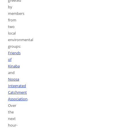
greeted
by
members
from
two
local
environmental
groups:
Friends
of
Kinaba
and
Noosa
Integrated
Catchment
Association
.
Over
the
next
hour-