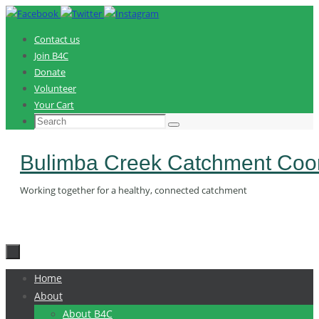
Skip
to
Contact us
content
Join B4C
Donate
Volunteer
Your Cart
Search
Search
for:
Bulimba Creek Catchment Coor
Working together for a healthy, connected catchment
Skip
Home
to
About
content
About B4C