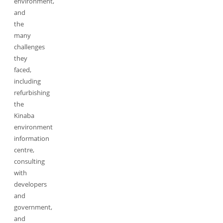
environment,
and
the
many
challenges
they
faced,
including
refurbishing
the
Kinaba
environment
information
centre,
consulting
with
developers
and
government,
and