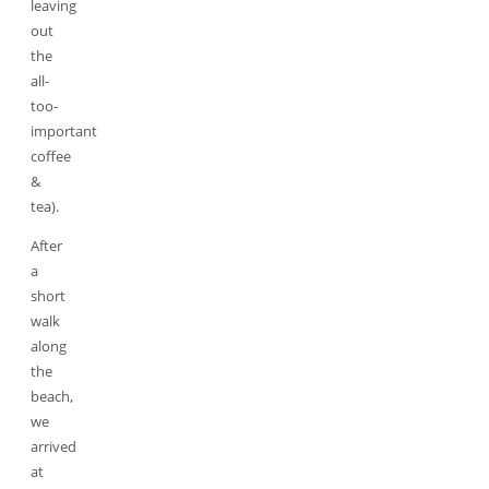
leaving
out
the
all-
too-
important
coffee
&
tea).
After
a
short
walk
along
the
beach,
we
arrived
at