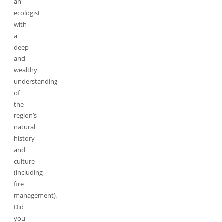
an
ecologist
with
a
deep
and
wealthy
understanding
of
the
region’s
natural
history
and
culture
(including
fire
management).
Did
you