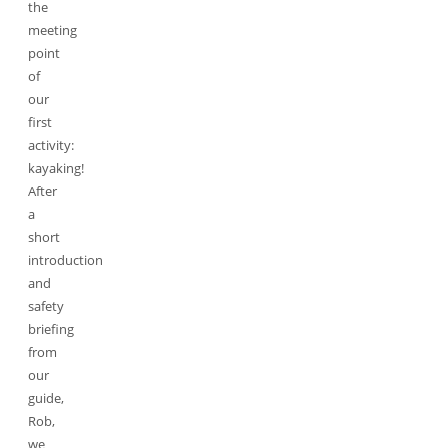
the
meeting
point
of
our
first
activity:
kayaking!
After
a
short
introduction
and
safety
briefing
from
our
guide,
Rob,
we