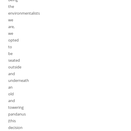
the
environmentalists
we
are,
we
opted
to
be
seated
outside
and
underneath
an
old
and
towering
pandanus
(this
decision