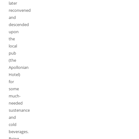
later
reconvened
and
descended
upon
the
local
pub
(the
Apollonian
Hotel)
for
some
much-
needed
sustenance
and
cold
beverages.
Being