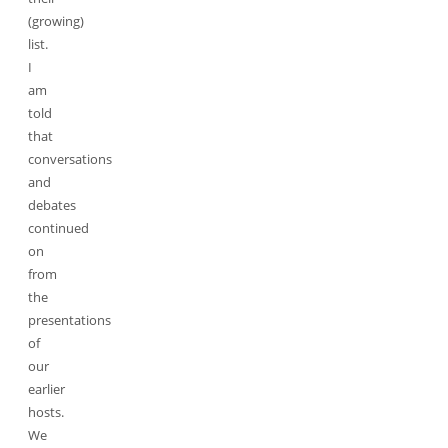
(growing)
list.
I
am
told
that
conversations
and
debates
continued
on
from
the
presentations
of
our
earlier
hosts.
We