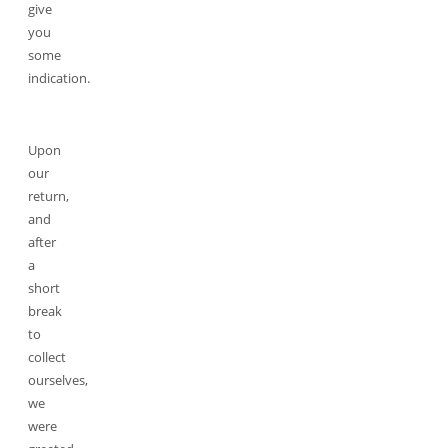
give
you
some
indication.
Upon
our
return,
and
after
a
short
break
to
collect
ourselves,
we
were