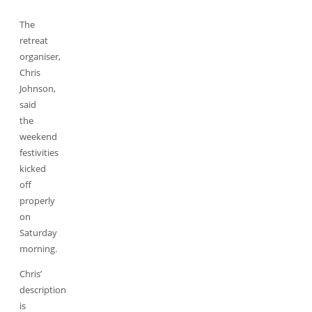
The
retreat
organiser,
Chris
Johnson,
said
the
weekend
festivities
kicked
off
properly
on
Saturday
morning.
Chris’
description
is