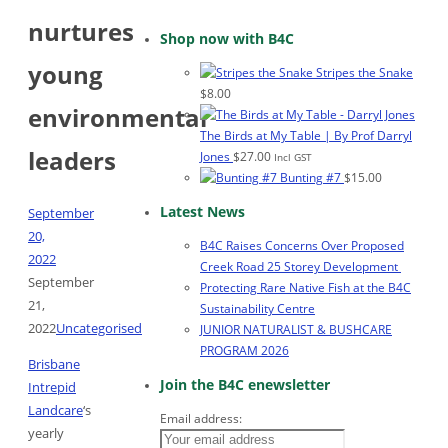
nurtures
Shop now with B4C
young
Stripes the Snake
$
8.00
environmental
The Birds at My Table | By Prof Darryl
leaders
Jones
$
27.00
Incl GST
Bunting #7
$
15.00
Latest News
September
20,
B4C Raises Concerns Over Proposed
2022
Creek Road 25 Storey Development
September
Protecting Rare Native Fish at the B4C
21,
Sustainability Centre
2022
Uncategorised
JUNIOR NATURALIST & BUSHCARE
PROGRAM 2026
Brisbane
Join the B4C enewsletter
Intrepid
Landcare
‘s
Email address:
yearly