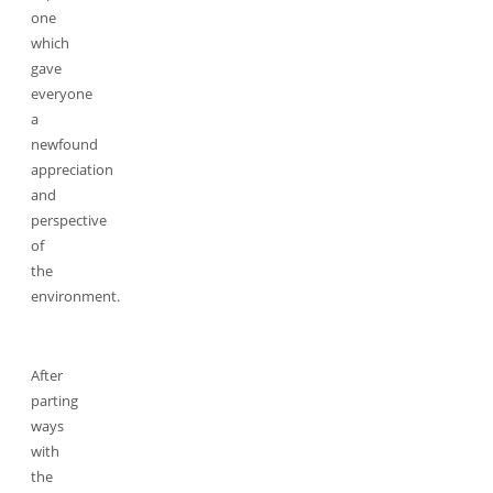
one
which
gave
everyone
a
newfound
appreciation
and
perspective
of
the
environment.
After
parting
ways
with
the