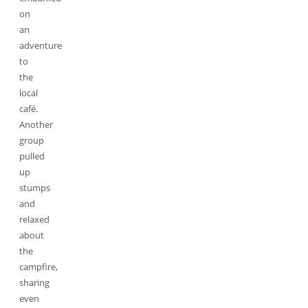
on
an
adventure
to
the
local
café.
Another
group
pulled
up
stumps
and
relaxed
about
the
campfire,
sharing
even