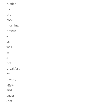
rustled
by
the
cool
morning
breeze
–
as
well
as
a
hot
breakfast
of
bacon,
eggs,
and
snags
(not