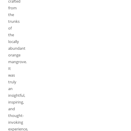
crafted
from
the
trunks
of
the
locally
abundant
orange
mangrove.
It
was
truly
an
insightful,
inspiring,
and
thought-
invoking
experience,