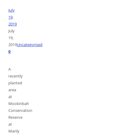
July
19,
2019
July
19,
2019
Uncategorised
0
A
recently
planted
area
at
Mookinbah
Conservation
Reserve
at
Manly