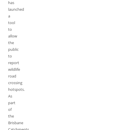
has
launched
a
tool
to
allow
the
public
to
report
wildlife
road
crossing
hotspots.
As
part
of
the
Brisbane
Catchments