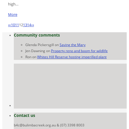
high…
More
«
‹
10
11
12
13
14
›
»
Community comments
Glenda Pickersgill
on
Saving the Mary
Jen Dawning
on
Property reno and boom for wildlife
Ron
on
Whites Hill Reserve hosting imperilled plant
Contact us
b4c@bulimbacreek.org.au & (07) 3398 8003