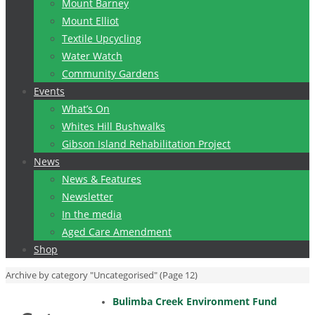
Mount Barney
Mount Elliot
Textile Upcycling
Water Watch
Community Gardens
Events
What’s On
Whites Hill Bushwalks
Gibson Island Rehabilitation Project
News
News & Features
Newsletter
In the media
Aged Care Amendment
Shop
Home
Archive by category "Uncategorised"
(Page 12)
Bulimba Creek Environment Fund