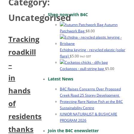
Category:
Shop now with B4C
Uncategorised
Autumn
Patchwork Bag
$
8.00
Tracking
roadkill
Echidna keyring - recycled plastic (solar
flare)
$
5.00
Incl GST
–
Cockatoos - pull-string bag
$
5.00
in
Latest News
hands
B4C Raises Concerns Over Proposed
Creek Road 25 Storey Development
of
Protecting Rare Native Fish at the B4C
Sustainability Centre
residents
JUNIOR NATURALIST & BUSHCARE
PROGRAM 2026
thanks
Join the B4C enewsletter