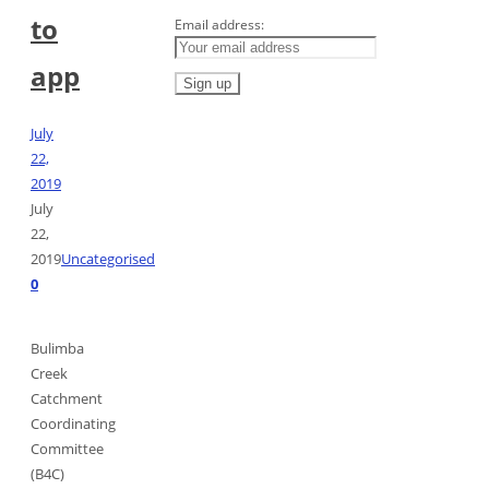
to
Email address:
app
July
22,
2019
July
22,
2019
Uncategorised
0
Bulimba
Creek
Catchment
Coordinating
Committee
(B4C)