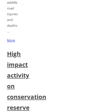
wildlife
road
injuries
and
deaths.
…
More
High
impact
activity
on
conservation
reserve