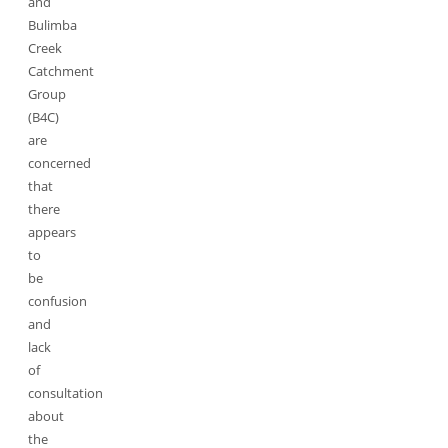
and
Bulimba
Creek
Catchment
Group
(B4C)
are
concerned
that
there
appears
to
be
confusion
and
lack
of
consultation
about
the