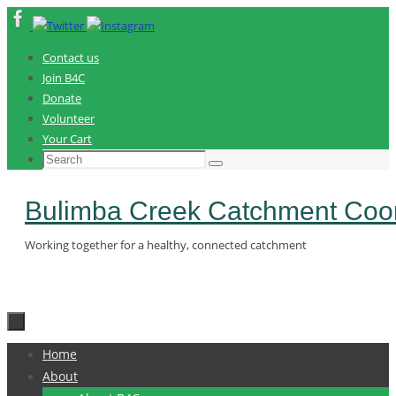
Skip
to
content
Contact us
Join B4C
Donate
Volunteer
Your Cart
Search
Search
for:
Bulimba Creek Catchment Coor
Working together for a healthy, connected catchment
Skip
Home
to
About
content