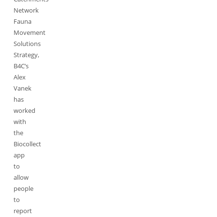
Network
Fauna
Movement
Solutions
Strategy,
B4C’s
Alex
Vanek
has
worked
with
the
Biocollect
app
to
allow
people
to
report