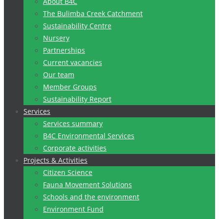
About B4C
The Bulimba Creek Catchment
Sustainability Centre
Nursery
Partnerships
Current vacancies
Our team
Member Groups
Sustainability Report
Services
Services summary
B4C Environmental Services
Corporate activities
Projects & Activities
Citizen Science
Fauna Movement Solutions
Schools and the environment
Environment Fund