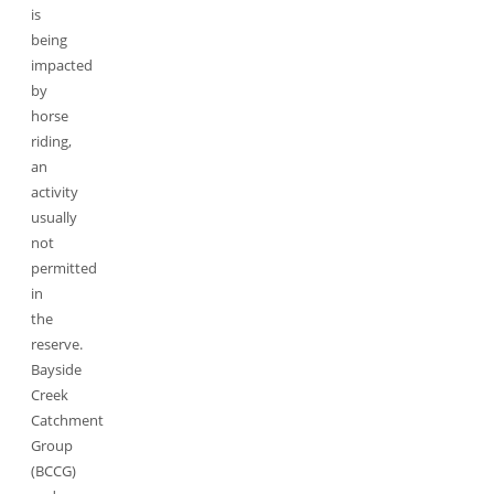
is
being
impacted
by
horse
riding,
an
activity
usually
not
permitted
in
the
reserve.
Bayside
Creek
Catchment
Group
(BCCG)