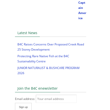
Latest News
B4C Raises Concerns Over Proposed Creek Road
25 Storey Development
Protecting Rare Native Fish at the B4C
Sustainability Centre
JUNIOR NATURALIST & BUSHCARE PROGRAM
2026
Join the B4C enewsletter
Email address: