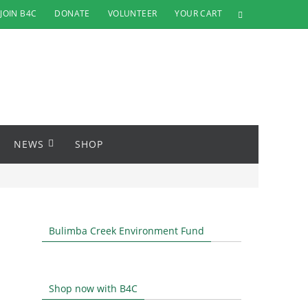
JOIN B4C
DONATE
VOLUNTEER
YOUR CART
NEWS
SHOP
Bulimba Creek Environment Fund
Shop now with B4C