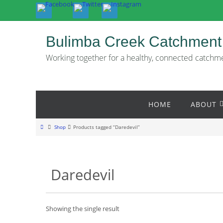
Skip
to
content
Bulimba Creek Catchment
Working together for a healthy, connected catchm
Skip
HOME
ABOUT
to
content
Home
Shop
Products tagged “Daredevil”
Daredevil
Showing the single result