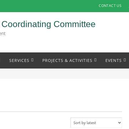
CONTACT US
 Coordinating Committee
ent
SERVICES
PROJECTS & ACTIVITIES
EVENTS