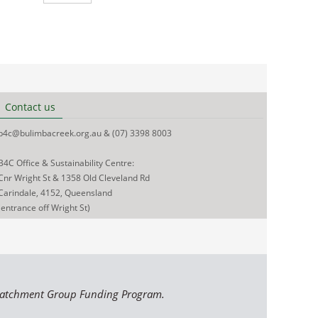
Contact us
b4c@bulimbacreek.org.au & (07) 3398 8003
B4C Office & Sustainability Centre:
Cnr Wright St & 1358 Old Cleveland Rd
Carindale, 4152, Queensland
(entrance off Wright St)
Catchment Group Funding Program.