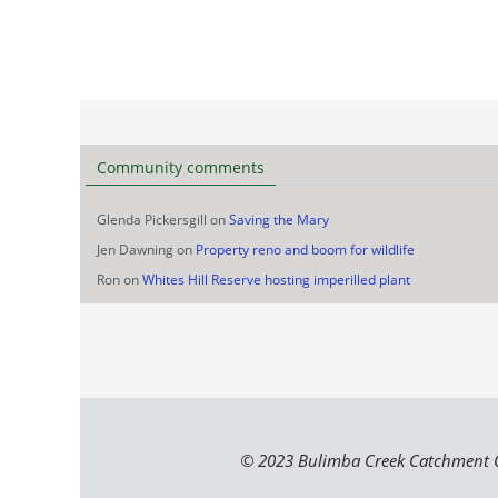
Community comments
Glenda Pickersgill
on
Saving the Mary
Jen Dawning
on
Property reno and boom for wildlife
Ron
on
Whites Hill Reserve hosting imperilled plant
© 2023 Bulimba Creek Catchment 