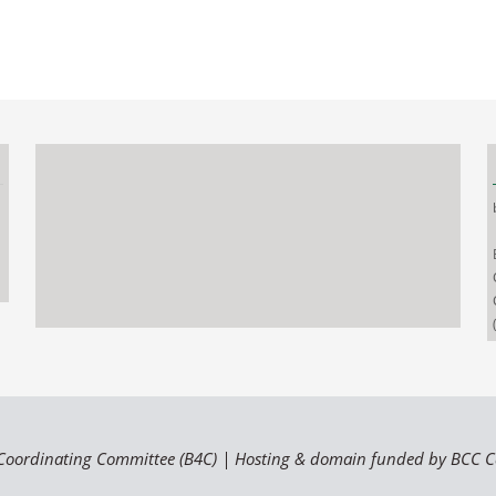
Coordinating Committee (B4C) | Hosting & domain funded by BCC 