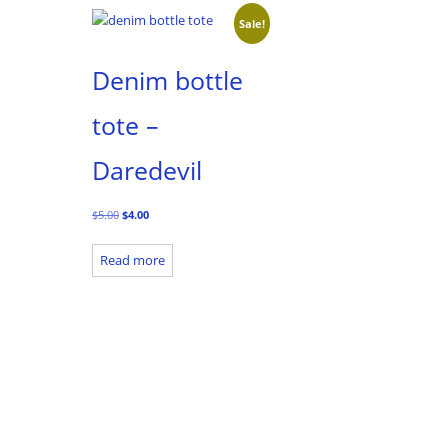
Sale!
Denim bottle
tote –
Daredevil
Original
Current
$
5.00
$
4.00
price
price
was:
is:
Read more
$5.00.
$4.00.