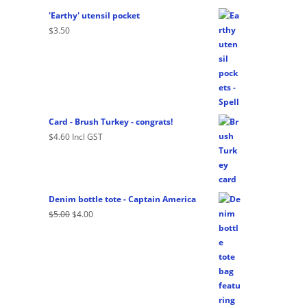
'Earthy' utensil pocket
$
3.50
Card - Brush Turkey - congrats!
$
4.60
Incl GST
Denim bottle tote - Captain America
Original
Current
$
5.00
$
4.00
price
price
was:
is:
$5.00.
$4.00.