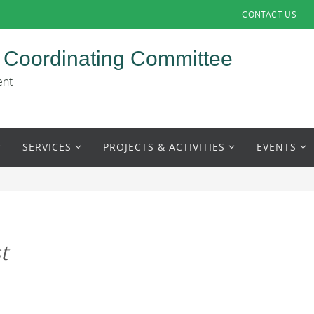
CONTACT US
 Coordinating Committee
ent
SERVICES
PROJECTS & ACTIVITIES
EVENTS
t