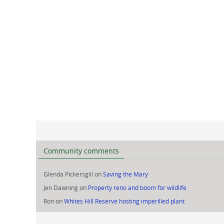
Community comments
Glenda Pickersgill
on
Saving the Mary
Jen Dawning
on
Property reno and boom for wildlife
Ron
on
Whites Hill Reserve hosting imperilled plant