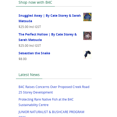
Shop now with B4C
Snuggled Away | By Cate Storey & Sarah
Matsuda
$
25.00
Incl GST
The Perfect Hollow | By Cate Storey &
Sarah Matsuda
$
25.00
Incl GST
Sebastian the Snake
$
8.00
Latest News
B4C Raises Concerns Over Proposed Creek Road
25 Storey Development
Protecting Rare Native Fish at the B4C
Sustainability Centre
JUNIOR NATURALIST & BUSHCARE PROGRAM