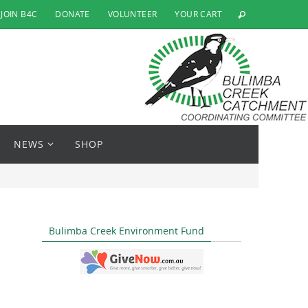
JOIN B4C
DONATE
VOLUNTEER
YOUR CART
NEWS
SHOP
Bulimba Creek Environment Fund