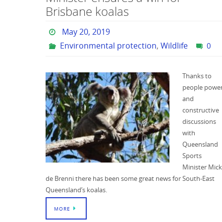
Brisbane koalas
May 20, 2019
Environmental protection
,
Wildlife
0
Thanks to
people powe
and
constructive
discussions
with
Queensland
Sports
Minister Mick
de Brenni there has been some great news for South-East
Queensland’s koalas.
MORE