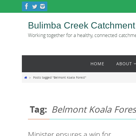
Skip
to
content
Bulimba Creek Catchment
Working together for a healthy, connected catchm
Skip
HOME
ABOUT
to
content
Home
Posts tagged "Belmont Koala Forest"
Tag:
Belmont Koala Fores
Minister ensures a win for