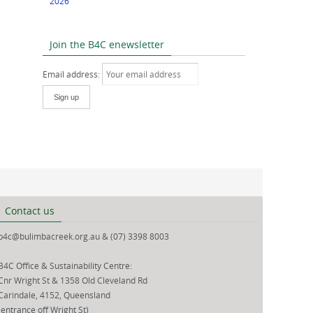
2026
Join the B4C enewsletter
Email address:
Contact us
b4c@bulimbacreek.org.au & (07) 3398 8003
B4C Office & Sustainability Centre:
Cnr Wright St & 1358 Old Cleveland Rd
Carindale, 4152, Queensland
(entrance off Wright St)