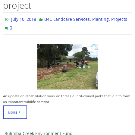
project
,
,
July 10, 2018
B4C Landcare Services
Planting
Projects
0
An update on rehabilitation work on three Council-owned parks that join to form
an important wildlife corridor.
MORE
Bulimba Creek Environment Fund