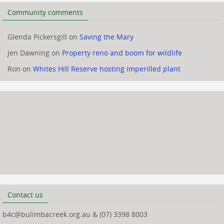
Community comments
Glenda Pickersgill
on
Saving the Mary
Jen Dawning
on
Property reno and boom for wildlife
Ron
on
Whites Hill Reserve hosting imperilled plant
Contact us
b4c@bulimbacreek.org.au & (07) 3398 8003