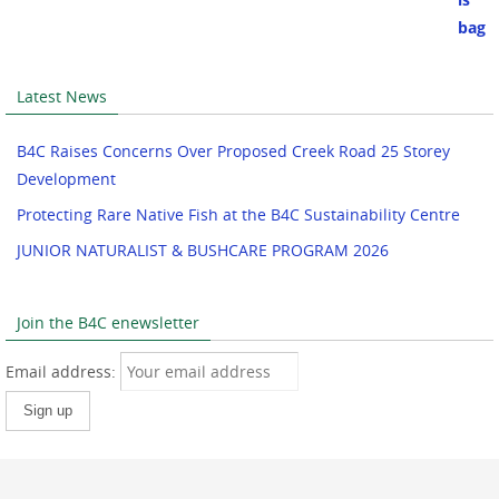
Latest News
B4C Raises Concerns Over Proposed Creek Road 25 Storey
Development
Protecting Rare Native Fish at the B4C Sustainability Centre
JUNIOR NATURALIST & BUSHCARE PROGRAM 2026
Join the B4C enewsletter
Email address: