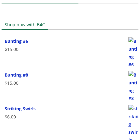
Shop now with B4C
Bunting #6
$
15.00
Bunting #8
$
15.00
Striking Swirls
$
6.00