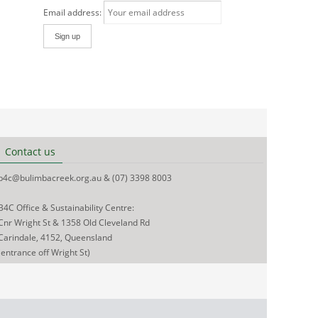
Email address:
Contact us
b4c@bulimbacreek.org.au & (07) 3398 8003
B4C Office & Sustainability Centre:
Cnr Wright St & 1358 Old Cleveland Rd
Carindale, 4152, Queensland
(entrance off Wright St)