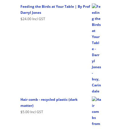
Feeding the Birds at Your Table | By Prof
Darryl Jones
$
24.00
Incl GST
Hair comb - recycled plastic (dark
matter)
$
5.00
Incl GST