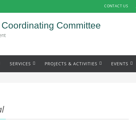
CONTACT US
 Coordinating Committee
ent
SERVICES
PROJECTS & ACTIVITIES
EVENTS
al