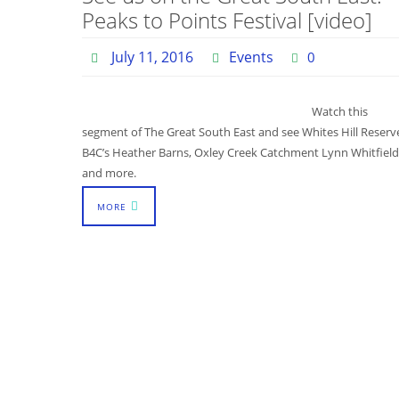
Peaks to Points Festival [video]
July 11, 2016
Events
0
Watch this
segment of The Great South East and see Whites Hill Reserv
B4C’s Heather Barns, Oxley Creek Catchment Lynn Whitfield
and more.
MORE