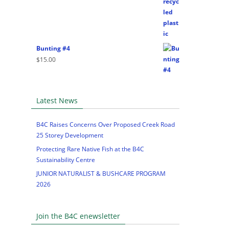
Bunting #4
$
15.00
Latest News
B4C Raises Concerns Over Proposed Creek Road
25 Storey Development
Protecting Rare Native Fish at the B4C
Sustainability Centre
JUNIOR NATURALIST & BUSHCARE PROGRAM
2026
Join the B4C enewsletter