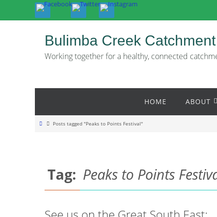
Skip
to
content
Bulimba Creek Catchment
Working together for a healthy, connected catchm
Skip
HOME
ABOUT
to
content
Home
Posts tagged "Peaks to Points Festival"
Tag:
Peaks to Points Festiv
See us on the Great South East: