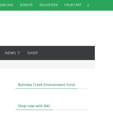
JOIN B4C
DONATE
VOLUNTEER
YOUR CART
NEWS
SHOP
Bulimba Creek Environment Fund
Shop now with B4C