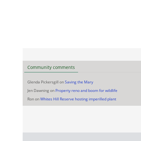
Community comments
Glenda Pickersgill
on
Saving the Mary
Jen Dawning
on
Property reno and boom for wildlife
Ron
on
Whites Hill Reserve hosting imperilled plant