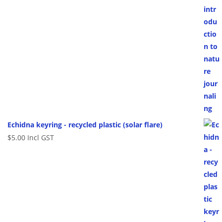
Echidna keyring - recycled plastic (solar flare)
$
5.00
Incl GST