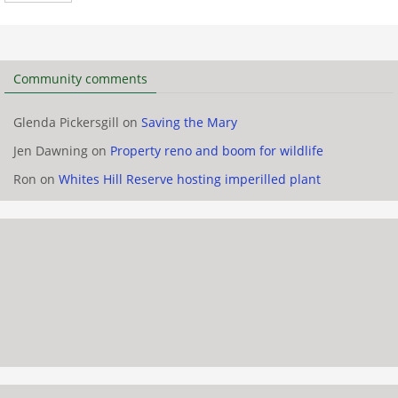
Community comments
Glenda Pickersgill
on
Saving the Mary
Jen Dawning
on
Property reno and boom for wildlife
Ron
on
Whites Hill Reserve hosting imperilled plant