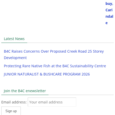
Latest News
B4C Raises Concerns Over Proposed Creek Road 25 Storey
Development
Protecting Rare Native Fish at the B4C Sustainability Centre
JUNIOR NATURALIST & BUSHCARE PROGRAM 2026
Join the B4C enewsletter
Email address: