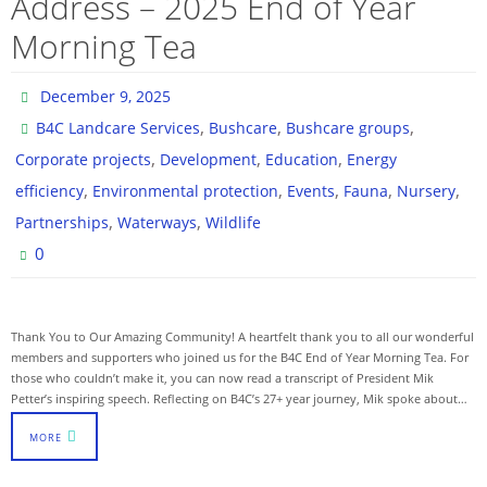
Address – 2025 End of Year
Morning Tea
December 9, 2025
,
,
,
B4C Landcare Services
Bushcare
Bushcare groups
,
,
,
Corporate projects
Development
Education
Energy
,
,
,
,
,
efficiency
Environmental protection
Events
Fauna
Nursery
,
,
Partnerships
Waterways
Wildlife
0
Thank You to Our Amazing Community! A heartfelt thank you to all our wonderful
members and supporters who joined us for the B4C End of Year Morning Tea. For
those who couldn’t make it, you can now read a transcript of President Mik
Petter’s inspiring speech. Reflecting on B4C’s 27+ year journey, Mik spoke about…
MORE