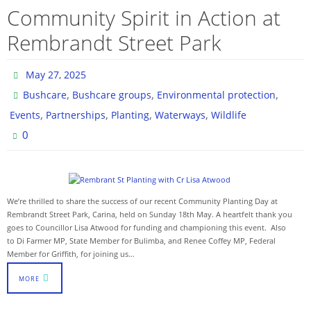
Community Spirit in Action at
Rembrandt Street Park
May 27, 2025
,
,
,
Bushcare
Bushcare groups
Environmental protection
,
,
,
,
Events
Partnerships
Planting
Waterways
Wildlife
0
We’re thrilled to share the success of our recent Community Planting Day at
Rembrandt Street Park, Carina, held on Sunday 18th May. A heartfelt thank you
goes to Councillor Lisa Atwood for funding and championing this event. Also
to Di Farmer MP, State Member for Bulimba, and Renee Coffey MP, Federal
Member for Griffith, for joining us…
MORE