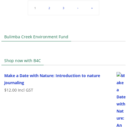
1
2
3
›
»
Bulimba Creek Environment Fund
Shop now with B4C
Make a Date with Nature: Introduction to nature
journaling
$
12.00
Incl GST