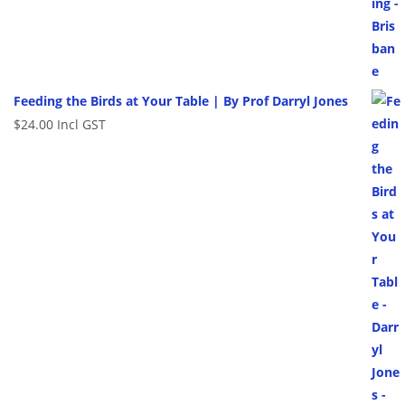
Feeding the Birds at Your Table | By Prof Darryl Jones
$
24.00
Incl GST