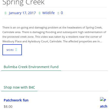
Spring Creek
0
January 17, 2017
Wildlife
There is an on-going and damaging problem at the headwaters of Spring Creek,
Carindale area. There is damaging flooding and subsequent high sedimentation of
the protected creek zone. This video was taken by a resident near the corner of
Westbury Place and Aylesbury Court, Carindale. The affected properties are in…
MORE
Bulimba Creek Environment Fund
Shop now with B4C
Patchwork fun
$
8.00