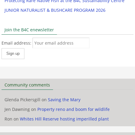
Protecting Rare Native Fish at the B4C Sustainability Centre
JUNIOR NATURALIST & BUSHCARE PROGRAM 2026
Join the B4C enewsletter
Email address:
Community comments
Glenda Pickersgill
on
Saving the Mary
Jen Dawning
on
Property reno and boom for wildlife
Ron
on
Whites Hill Reserve hosting imperilled plant