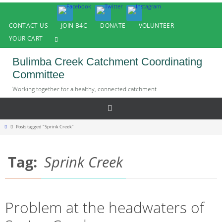
Skip
to
CONTACT US
JOIN B4C
DONATE
VOLUNTEER
content
YOUR CART
Bulimba Creek Catchment Coordinating
Committee
Working together for a healthy, connected catchment
Home
Posts tagged "Sprink Creek"
Tag:
Sprink Creek
Problem at the headwaters of