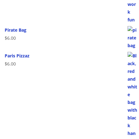
Pirate Bag
$
6.00
Paris Pizzaz
$
6.00