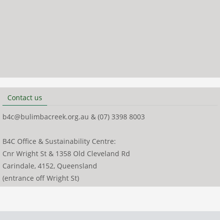
Contact us
b4c@bulimbacreek.org.au & (07) 3398 8003
B4C Office & Sustainability Centre:
Cnr Wright St & 1358 Old Cleveland Rd
Carindale, 4152, Queensland
(entrance off Wright St)