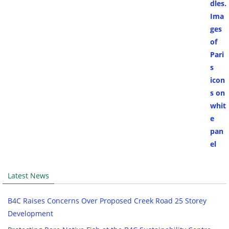
Latest News
B4C Raises Concerns Over Proposed Creek Road 25 Storey
Development