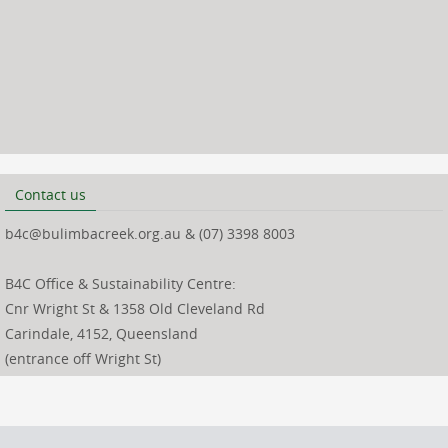
Contact us
b4c@bulimbacreek.org.au & (07) 3398 8003
B4C Office & Sustainability Centre:
Cnr Wright St & 1358 Old Cleveland Rd
Carindale, 4152, Queensland
(entrance off Wright St)