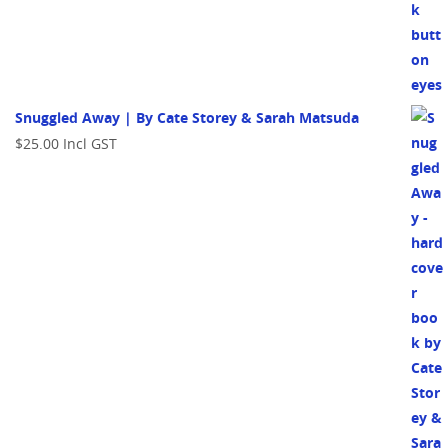
Snuggled Away | By Cate Storey & Sarah Matsuda
$
25.00
Incl GST