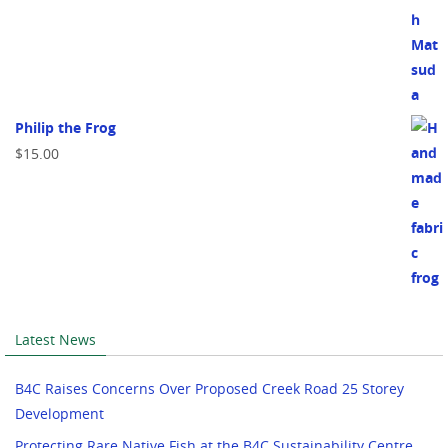
Philip the Frog
$
15.00
Latest News
B4C Raises Concerns Over Proposed Creek Road 25 Storey
Development
Protecting Rare Native Fish at the B4C Sustainability Centre