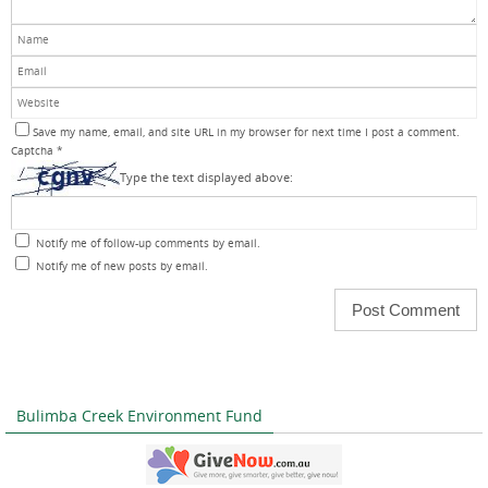
Save my name, email, and site URL in my browser for next time I post a comment.
Captcha
*
Type the text displayed above:
Notify me of follow-up comments by email.
Notify me of new posts by email.
Bulimba Creek Environment Fund