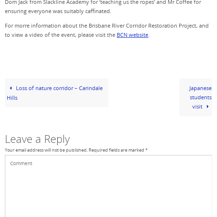
Dom Jack from Slackline Academy for ‘teaching us the ropes’ and Mr Coffee for
ensuring everyone was suitably caffinated.
For morre information about the Brisbane River Corridor Restoration Project, and
to view a video of the event, please visit the
BCN website
.
Loss of nature corridor – Carindale
Japanese
students
Hills
visit
Leave a Reply
Your email address will not be published.
Required fields are marked
*