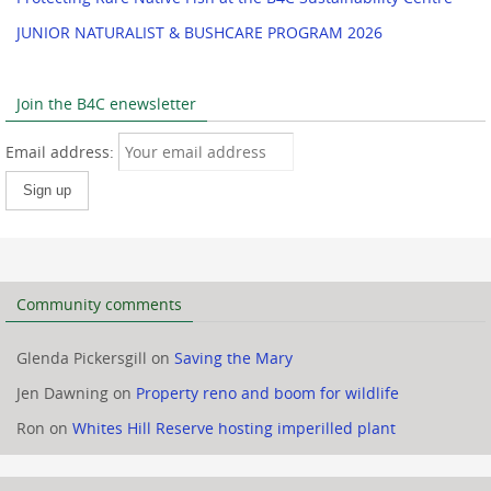
JUNIOR NATURALIST & BUSHCARE PROGRAM 2026
Join the B4C enewsletter
Email address:
Community comments
Glenda Pickersgill
on
Saving the Mary
Jen Dawning
on
Property reno and boom for wildlife
Ron
on
Whites Hill Reserve hosting imperilled plant