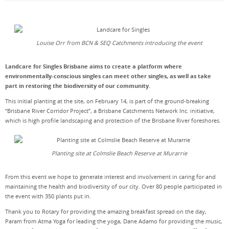
Louise Orr from BCN & SEQ Catchments introducing the event
Landcare for Singles Brisbane aims to create a platform where
environmentally-conscious singles can meet other singles, as well as take
part in restoring the biodiversity of our community.
This initial planting at the site, on February 14, is part of the ground-breaking
“Brisbane River Corridor Project”, a Brisbane Catchments Network Inc. initiative,
which is high profile landscaping and protection of the Brisbane River foreshores.
Planting site at Colmslie Beach Reserve at Murarrie
From this event we hope to generate interest and involvement in caring for and
maintaining the health and biodiversity of our city. Over 80 people participated in
the event with 350 plants put in.
Thank you to Rotary for providing the amazing breakfast spread on the day,
Param from Atma Yoga for leading the yoga, Dane Adamo for providing the music,