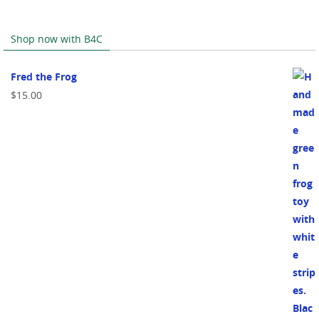
Shop now with B4C
Fred the Frog
$
15.00