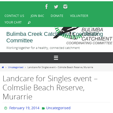
Skip
to
content
CONTACT US
JOIN B4C
DONATE
VOLUNTEER
YOUR CART
Bulimba Creek Catchment Coordinating
Committee
Working together for a healthy, connected catchment
Home
Uncategorised
Landcare for Singles event – Colmslie Beach Reserve, Murarrie
Landcare for Singles event –
Colmslie Beach Reserve,
Murarrie
February 19, 2014
Uncategorised