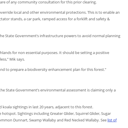
are of any community consultation for this prior clearing.
verride local and other environmental protections. This is to enable an
tator stands, a car park, ramped access for a forklift and safety &
 the State Government’s infrastructure powers to avoid normal planning
ands for non essential purposes. It should be setting a positive
ess,” Mik says.
d to prepare a biodiversity enhancement plan for this forest.”
t the State Government’s environmental assessment is claiming only a
oala sightings in last 20 years, adjacent to this forest.
fe hotspot. Sightings including Greater Glider, Squirrel Glider, Sugar
t, Common Dunnart, Swamp Wallaby and Red Necked Wallaby. See
list of