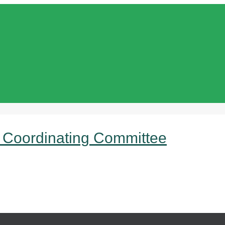
 Coordinating Committee