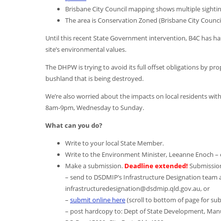
Brisbane City Council mapping shows multiple sighting
The area is Conservation Zoned (Brisbane City Counci
Until this recent State Government intervention, B4C has ha
site’s environmental values.
The DHPW is trying to avoid its full offset obligations by pro
bushland that is being destroyed.
We’re also worried about the impacts on local residents wit
8am-9pm, Wednesday to Sunday.
What can you do?
Write to your local State Member.
Write to the Environment Minister, Leeanne Enoch –
Make a submission.
Deadline extended!
Submissio
– send to DSDMIP’s Infrastructure Designation team a
infrastructuredesignation@dsdmip.qld.gov.au, or
–
submit online here
(scroll to bottom of page for sub
– post hardcopy to: Dept of State Development, Manu