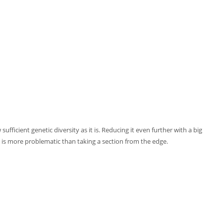
ufficient genetic diversity as it is. Reducing it even further with a big
 is more problematic than taking a section from the edge.