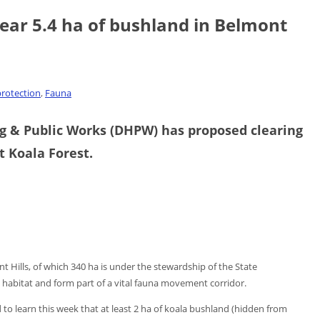
ear 5.4 ha of bushland in Belmont
rotection
,
Fauna
 & Public Works (DHPW) has proposed clearing
t Koala Forest.
nt Hills, of which 340 ha is under the stewardship of the State
 habitat and form part of a vital fauna movement corridor.
to learn this week that at least 2 ha of koala bushland (hidden from