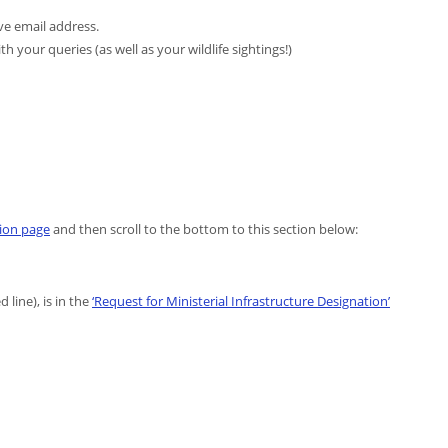
ve email address.
your queries (as well as your wildlife sightings!)
tion page
and then scroll to the bottom to this section below:
line), is in the
‘Request for Ministerial Infrastructure Designation’