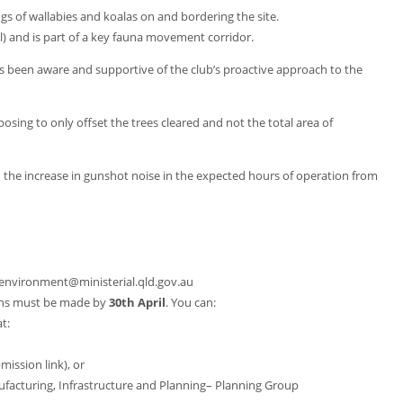
s of wallabies and koalas on and bordering the site.
l) and is part of a key fauna movement corridor.
s been aware and supportive of the club’s proactive approach to the
posing to only offset the trees cleared and not the total area of
h the increase in gunshot noise in the expected hours of operation from
environment@ministerial.qld.gov.au
ns must be made by
30th April
. You can:
t:
mission link), or
facturing, Infrastructure and Planning– Planning Group