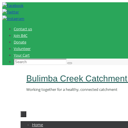
Skip
to
content
Contact us
Join B4C
Donate
Volunteer
Your Cart
Search
Search
for:
Bulimba Creek Catchment
Working together for a healthy, connected catchment
Skip
Home