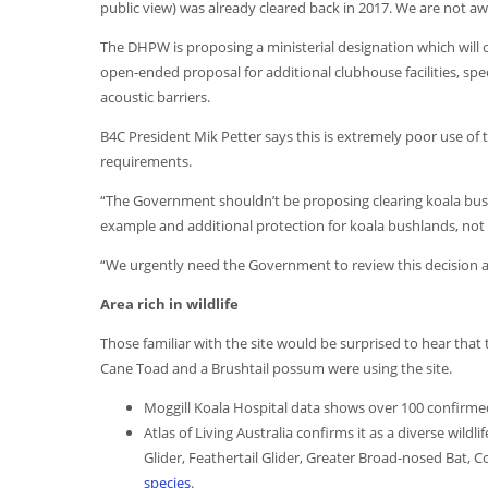
public view) was already cleared back in 2017. We are not aw
The DHPW is proposing a ministerial designation which will o
open-ended proposal for additional clubhouse facilities, spec
acoustic barriers.
B4C President Mik Petter says this is extremely poor use of
requirements.
“The Government shouldn’t be proposing clearing koala bushl
example and additional protection for koala bushlands, not l
“We urgently need the Government to review this decision an
Area rich in wildlife
Those familiar with the site would be surprised to hear tha
Cane Toad and a Brushtail possum were using the site.
Moggill Koala Hospital data shows over 100 confirmed k
Atlas of Living Australia confirms it as a diverse wildli
Glider, Feathertail Glider, Greater Broad-nosed Ba
species
.