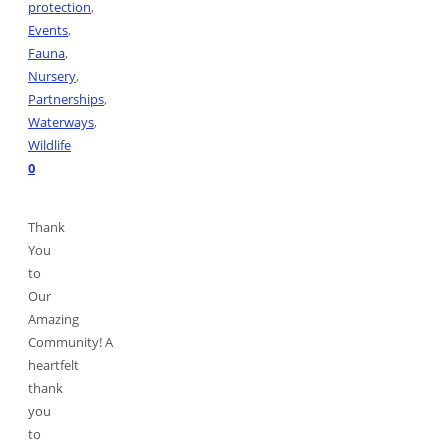
protection
,
Events
,
Fauna
,
Nursery
,
Partnerships
,
Waterways
,
Wildlife
0
Thank
You
to
Our
Amazing
Community! A
heartfelt
thank
you
to