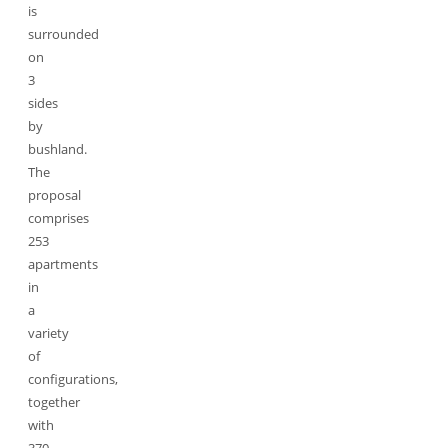
is
surrounded
on
3
sides
by
bushland.
The
proposal
comprises
253
apartments
in
a
variety
of
configurations,
together
with