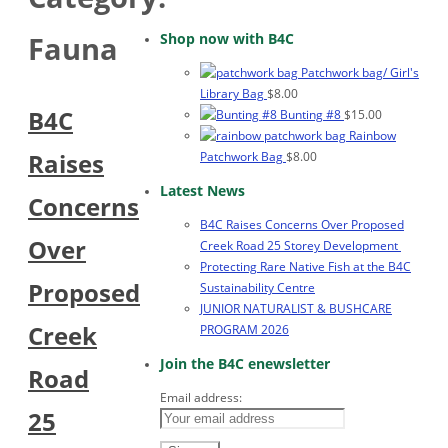
Shop now with B4C
Fauna
Patchwork bag/ Girl's
Library Bag
$
8.00
B4C
Bunting #8
$
15.00
Rainbow
Raises
Patchwork Bag
$
8.00
Latest News
Concerns
B4C Raises Concerns Over Proposed
Over
Creek Road 25 Storey Development
Protecting Rare Native Fish at the B4C
Proposed
Sustainability Centre
JUNIOR NATURALIST & BUSHCARE
Creek
PROGRAM 2026
Join the B4C enewsletter
Road
Email address:
25