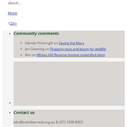
about…
More
1
2
3
›
»
Community comments
Glenda Pickersgill
on
Saving the Mary
Jen Dawning
on
Property reno and boom for wildlife
Ron
on
Whites Hill Reserve hosting imperilled plant
Contact us
b4c@bulimbacreek.org.au & (07) 3398 8003