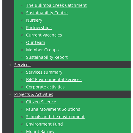
The Bulimba Creek Catchment
Sustainability Centre
Nursery
Partnerships
Current vacancies
Our team
Member Groups
Sustainability Report
Services
Services summary
B4C Environmental Services
Corporate activities
Projects & Activities
Citizen Science
Fauna Movement Solutions
Schools and the environment
Environment Fund
Mount Barney