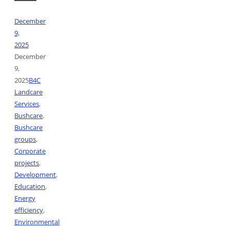
December
9,
2025
December
9,
2025
B4C
Landcare
Services
,
Bushcare
,
Bushcare
groups
,
Corporate
projects
,
Development
,
Education
,
Energy
efficiency
,
Environmental