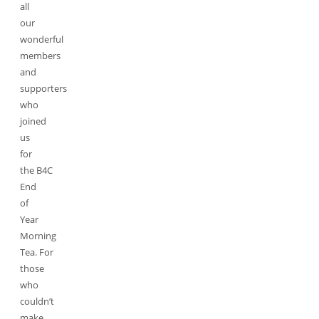
all
our
wonderful
members
and
supporters
who
joined
us
for
the B4C
End
of
Year
Morning
Tea. For
those
who
couldn’t
make