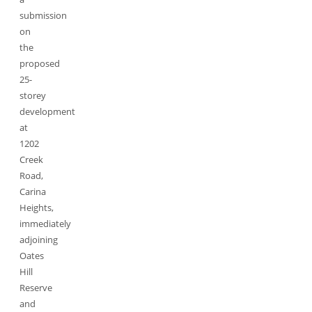
submission
on
the
proposed
25-
storey
development
at
1202
Creek
Road,
Carina
Heights,
immediately
adjoining
Oates
Hill
Reserve
and