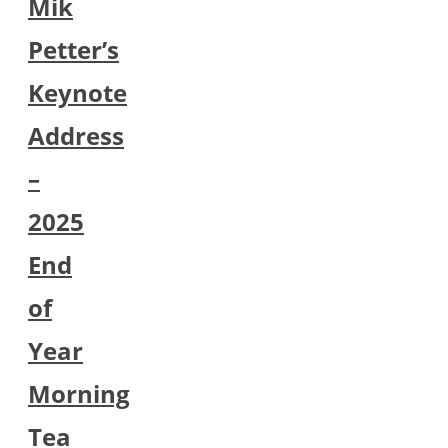
Mik
Petter’s
Keynote
Address
–
2025
End
of
Year
Morning
Tea