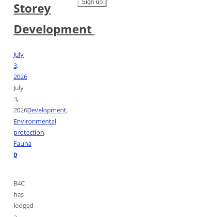
Storey
Development
July
3,
2026
July
3,
2026
Development
,
Environmental
protection
,
Fauna
0
B4C
has
lodged
a