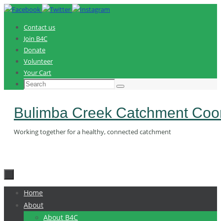
Skip
to
Contact us
content
Join B4C
Donate
Volunteer
Your Cart
Search
Search
for:
Bulimba Creek Catchment Coor
Working together for a healthy, connected catchment
Skip
Home
to
About
content
About B4C