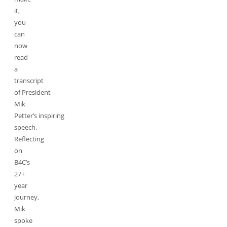
it,
you
can
now
read
a
transcript
of President
Mik
Petter’s inspiring
speech.
Reflecting
on
B4C’s
27+
year
journey,
Mik
spoke