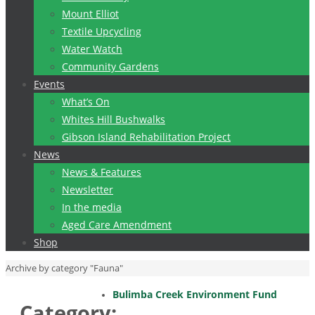
Mount Elliot
Textile Upcycling
Water Watch
Community Gardens
Events
What’s On
Whites Hill Bushwalks
Gibson Island Rehabilitation Project
News
News & Features
Newsletter
In the media
Aged Care Amendment
Shop
Home
Archive by category "Fauna"
Bulimba Creek Environment Fund
Category: