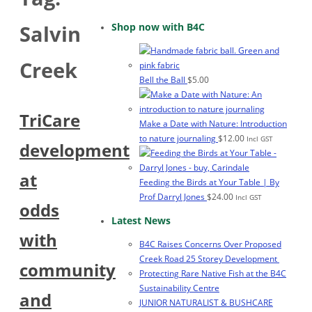
Shop now with B4C
Salvin
Creek
Bell the Ball
$
5.00
TriCare
Make a Date with Nature: Introduction
to nature journaling
$
12.00
Incl GST
development
at
Feeding the Birds at Your Table | By
Prof Darryl Jones
$
24.00
Incl GST
odds
Latest News
with
B4C Raises Concerns Over Proposed
Creek Road 25 Storey Development
community
Protecting Rare Native Fish at the B4C
Sustainability Centre
and
JUNIOR NATURALIST & BUSHCARE