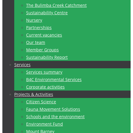
The Bulimba Creek Catchment
Sustainability Centre
Nursery
Partnerships
Current vacancies
Our team
Member Groups
Sustainability Report
Services
Services summary
B4C Environmental Services
Corporate activities
Projects & Activities
Citizen Science
Fauna Movement Solutions
Schools and the environment
Environment Fund
Mount Barney