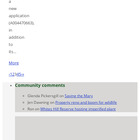
a
new
application
(A004470663),
in
addition
to
its…
More
‹
1
2
3
4
5
›
»
Community comments
Glenda Pickersgill
on
Saving the Mary
Jen Dawning
on
Property reno and boom for wildlife
Ron
on
Whites Hill Reserve hosting imperilled plant