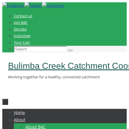
Skip
to
Contact us
content
Join B4C
Donate
Volunteer
Your Cart
Search
Search
for:
Bulimba Creek Catchment Coor
Working together for a healthy, connected catchment
Skip
Home
to
About
content
About B4C