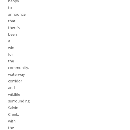
happy
to
announce
that
there’s
been
a
win
for
the
community,
waterway
corridor
and
wildlife
surrounding
Salvin
Creek,
with
the