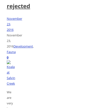
rejected
November
23,
2016
November
23,
2016
Development
,
Fauna
0
We
are
very