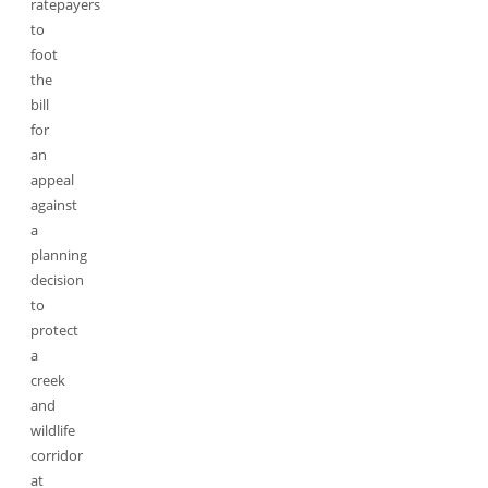
ratepayers
to
foot
the
bill
for
an
appeal
against
a
planning
decision
to
protect
a
creek
and
wildlife
corridor
at