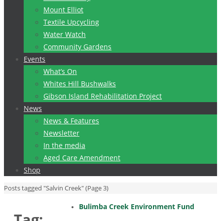
Mount Elliot
Textile Upcycling
Water Watch
Community Gardens
Events
What’s On
Whites Hill Bushwalks
Gibson Island Rehabilitation Project
News
News & Features
Newsletter
In the media
Aged Care Amendment
Shop
Home
Posts tagged "Salvin Creek"
(Page 3)
Bulimba Creek Environment Fund
Tag: