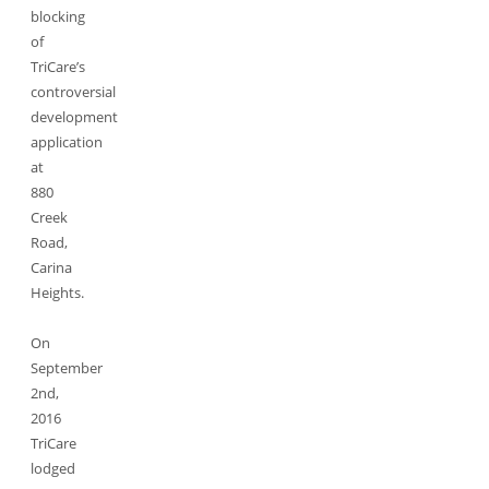
blocking
of
TriCare’s
controversial
development
application
at
880
Creek
Road,
Carina
Heights.
On
September
2nd,
2016
TriCare
lodged