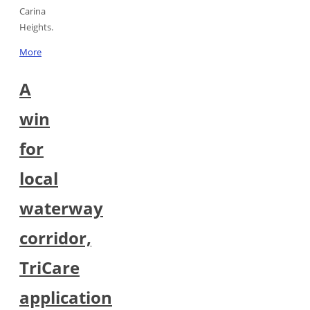
Carina
Heights.
More
A
win
for
local
waterway
corridor,
TriCare
application