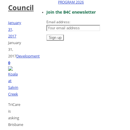
PROGRAM 2026
Council
Join the B4C enewsletter
Email address:
January
31,
2017
January
31,
2017
Development
0
TriCare
is
asking
Brisbane