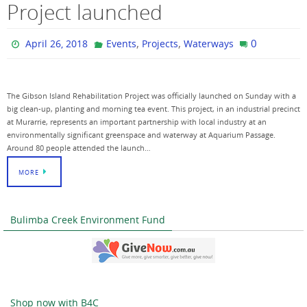
Project launched
,
,
0
April 26, 2018
Events
Projects
Waterways
The Gibson Island Rehabilitation Project was officially launched on Sunday with a
big clean-up, planting and morning tea event. This project, in an industrial precinct
at Murarrie, represents an important partnership with local industry at an
environmentally significant greenspace and waterway at Aquarium Passage.
Around 80 people attended the launch…
MORE
Bulimba Creek Environment Fund
Shop now with B4C