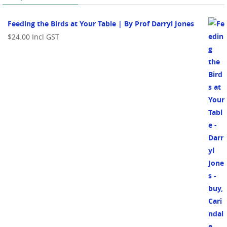
Feeding the Birds at Your Table | By Prof Darryl Jones
$
24.00
Incl GST