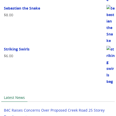
Sebastian the Snake
$
8.00
Striking Swirls
$
6.00
Latest News
B4C Raises Concerns Over Proposed Creek Road 25 Storey