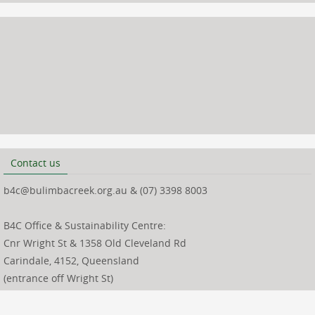
Contact us
b4c@bulimbacreek.org.au & (07) 3398 8003
B4C Office & Sustainability Centre:
Cnr Wright St & 1358 Old Cleveland Rd
Carindale, 4152, Queensland
(entrance off Wright St)