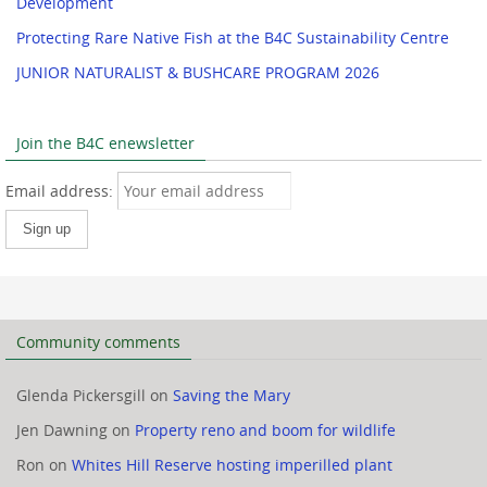
Development
Protecting Rare Native Fish at the B4C Sustainability Centre
JUNIOR NATURALIST & BUSHCARE PROGRAM 2026
Join the B4C enewsletter
Email address:
Community comments
Glenda Pickersgill
on
Saving the Mary
Jen Dawning
on
Property reno and boom for wildlife
Ron
on
Whites Hill Reserve hosting imperilled plant