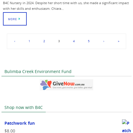
B4C Nursery in 2024. Despite her short time with us, she made a significant impact
with her skills and enthusiasm. Chiara…
MORE
‹
1
2
3
4
5
›
»
Bulimba Creek Environment Fund
Shop now with B4C
Patchwork fun
$
8.00