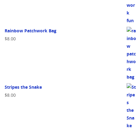
Rainbow Patchwork Bag
$
8.00
Stripes the Snake
$
8.00