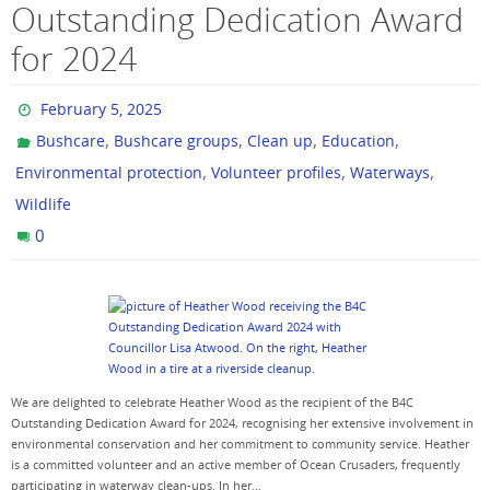
Outstanding Dedication Award
for 2024
February 5, 2025
,
,
,
,
Bushcare
Bushcare groups
Clean up
Education
,
,
,
Environmental protection
Volunteer profiles
Waterways
Wildlife
0
We are delighted to celebrate Heather Wood as the recipient of the B4C
Outstanding Dedication Award for 2024, recognising her extensive involvement in
environmental conservation and her commitment to community service. Heather
is a committed volunteer and an active member of Ocean Crusaders, frequently
participating in waterway clean-ups. In her…