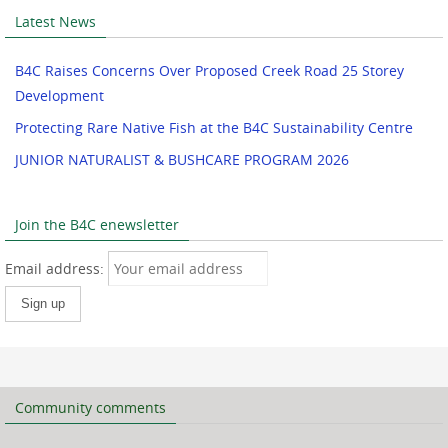
Latest News
B4C Raises Concerns Over Proposed Creek Road 25 Storey
Development
Protecting Rare Native Fish at the B4C Sustainability Centre
JUNIOR NATURALIST & BUSHCARE PROGRAM 2026
Join the B4C enewsletter
Email address:
Community comments