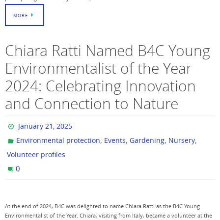
MORE
Chiara Ratti Named B4C Young
Environmentalist of the Year
2024: Celebrating Innovation
and Connection to Nature
January 21, 2025
,
,
,
,
Environmental protection
Events
Gardening
Nursery
Volunteer profiles
0
At the end of 2024, B4C was delighted to name Chiara Ratti as the B4C Young
Environmentalist of the Year. Chiara, visiting from Italy, became a volunteer at the