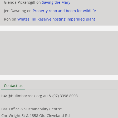
Glenda Pickersgill
on
Saving the Mary
Jen Dawning
on
Property reno and boom for wildlife
Ron
on
Whites Hill Reserve hosting imperilled plant
Contact us
b4c@bulimbacreek.org.au & (07) 3398 8003
B4C Office & Sustainability Centre:
Cnr Wright St & 1358 Old Cleveland Rd